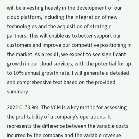
will be investing heavily in the development of our
cloud platform, including the integration of new
technologies and the acquisition of strategic
partners. This will enable us to better support our
customers and improve our competitive positioning in
the market. As a result, we expect to see significant
growth in our cloud services, with the potential for up
to 10% annual growth rate. I will generate a detailed
and comprehensive text based on the provided
summary.
2022 €173.9m. The VCM is a key metric for assessing
the profitability of a company’s operations. It
represents the difference between the variable costs
incurred by the company and the variable revenue