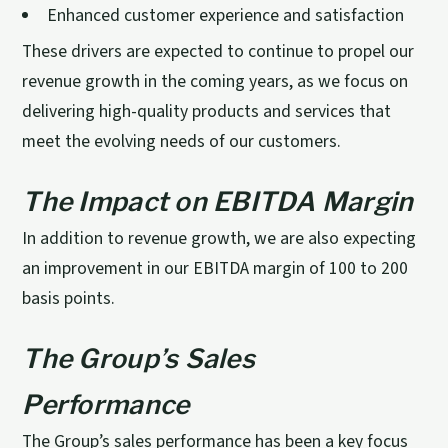
Enhanced customer experience and satisfaction
These drivers are expected to continue to propel our
revenue growth in the coming years, as we focus on
delivering high-quality products and services that
meet the evolving needs of our customers.
The Impact on EBITDA Margin
In addition to revenue growth, we are also expecting
an improvement in our EBITDA margin of 100 to 200
basis points.
The Group’s Sales
Performance
The Group’s sales performance has been a key focus