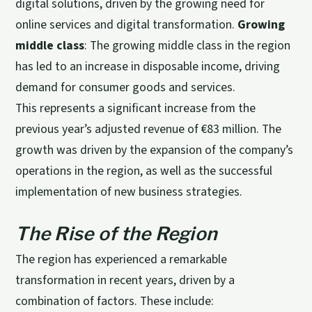
digital solutions, driven by the growing need for
online services and digital transformation.
Growing
middle class
: The growing middle class in the region
has led to an increase in disposable income, driving
demand for consumer goods and services.
This represents a significant increase from the
previous year’s adjusted revenue of €83 million. The
growth was driven by the expansion of the company’s
operations in the region, as well as the successful
implementation of new business strategies.
The Rise of the Region
The region has experienced a remarkable
transformation in recent years, driven by a
combination of factors. These include: