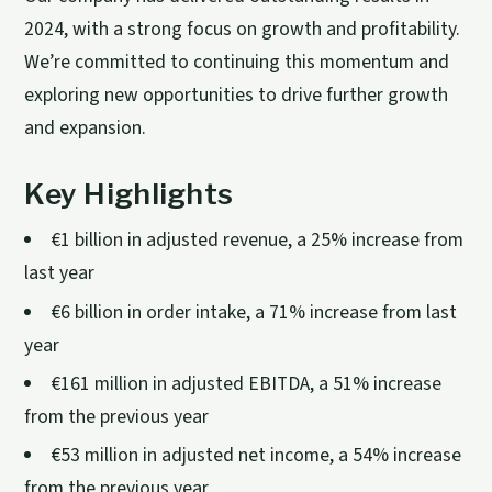
2024, with a strong focus on growth and profitability.
We’re committed to continuing this momentum and
exploring new opportunities to drive further growth
and expansion.
Key Highlights
€1 billion in adjusted revenue, a 25% increase from
last year
€6 billion in order intake, a 71% increase from last
year
€161 million in adjusted EBITDA, a 51% increase
from the previous year
€53 million in adjusted net income, a 54% increase
from the previous year