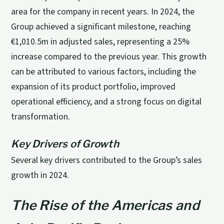
area for the company in recent years. In 2024, the
Group achieved a significant milestone, reaching
€1,010.5m in adjusted sales, representing a 25%
increase compared to the previous year. This growth
can be attributed to various factors, including the
expansion of its product portfolio, improved
operational efficiency, and a strong focus on digital
transformation.
Key Drivers of Growth
Several key drivers contributed to the Group’s sales
growth in 2024.
The Rise of the Americas and