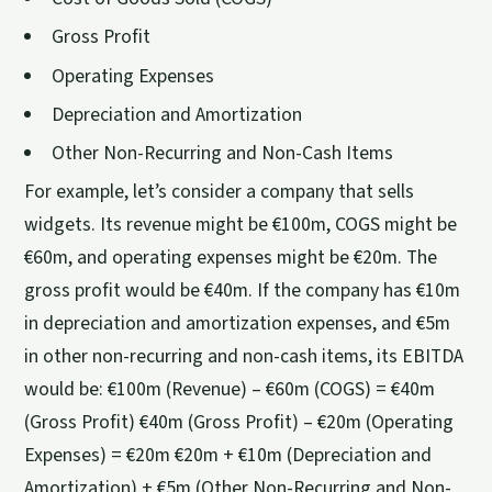
Gross Profit
Operating Expenses
Depreciation and Amortization
Other Non-Recurring and Non-Cash Items
For example, let’s consider a company that sells
widgets. Its revenue might be €100m, COGS might be
€60m, and operating expenses might be €20m. The
gross profit would be €40m. If the company has €10m
in depreciation and amortization expenses, and €5m
in other non-recurring and non-cash items, its EBITDA
would be: €100m (Revenue) – €60m (COGS) = €40m
(Gross Profit) €40m (Gross Profit) – €20m (Operating
Expenses) = €20m €20m + €10m (Depreciation and
Amortization) + €5m (Other Non-Recurring and Non-