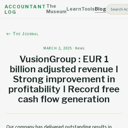
The
ACCOUNTANT
Learn
Tools
Blog
Museum
LOG
← The Journal
MARCH 2, 2025
·
News
VusionGroup : EUR 1
billion adjusted revenue I
Strong improvement in
profitability I Record free
cash flow generation
Our company has delivered outstanding results in