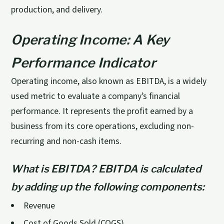
production, and delivery.
Operating Income: A Key
Performance Indicator
Operating income, also known as EBITDA, is a widely
used metric to evaluate a company’s financial
performance. It represents the profit earned by a
business from its core operations, excluding non-
recurring and non-cash items.
What is EBITDA? EBITDA is calculated
by adding up the following components:
Revenue
Cost of Goods Sold (COGS)