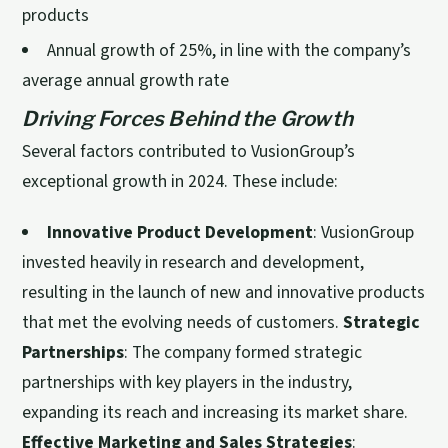
products
Annual growth of 25%, in line with the company’s
average annual growth rate
Driving Forces Behind the Growth
Several factors contributed to VusionGroup’s
exceptional growth in 2024. These include:
Innovative Product Development
: VusionGroup
invested heavily in research and development,
resulting in the launch of new and innovative products
that met the evolving needs of customers.
Strategic
Partnerships
: The company formed strategic
partnerships with key players in the industry,
expanding its reach and increasing its market share.
Effective Marketing and Sales Strategies
: