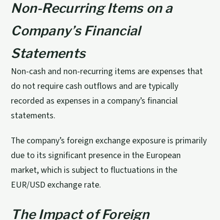
Non-Recurring Items on a
Company’s Financial
Statements
Non-cash and non-recurring items are expenses that
do not require cash outflows and are typically
recorded as expenses in a company’s financial
statements.
The company’s foreign exchange exposure is primarily
due to its significant presence in the European
market, which is subject to fluctuations in the
EUR/USD exchange rate.
The Impact of Foreign