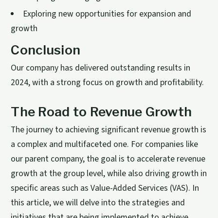
Exploring new opportunities for expansion and
growth
Conclusion
Our company has delivered outstanding results in
2024, with a strong focus on growth and profitability.
The Road to Revenue Growth
The journey to achieving significant revenue growth is
a complex and multifaceted one. For companies like
our parent company, the goal is to accelerate revenue
growth at the group level, while also driving growth in
specific areas such as Value-Added Services (VAS). In
this article, we will delve into the strategies and
initiatives that are being implemented to achieve