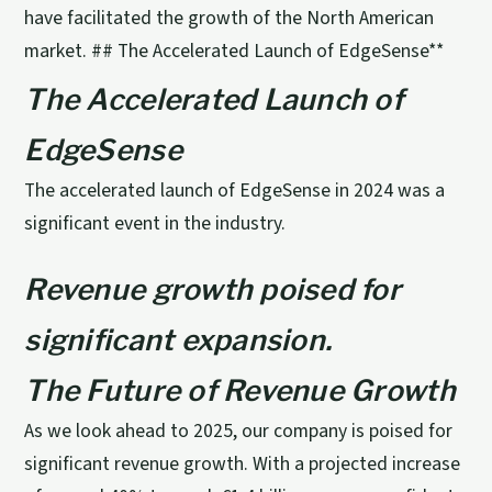
have facilitated the growth of the North American
market. ## The Accelerated Launch of EdgeSense**
The Accelerated Launch of
EdgeSense
The accelerated launch of EdgeSense in 2024 was a
significant event in the industry.
Revenue growth poised for
significant expansion.
The Future of Revenue Growth
As we look ahead to 2025, our company is poised for
significant revenue growth. With a projected increase