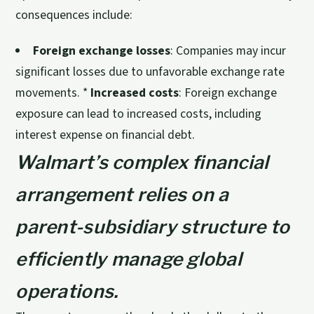
consequences include:
Foreign exchange losses
: Companies may incur
significant losses due to unfavorable exchange rate
movements. *
Increased costs
: Foreign exchange
exposure can lead to increased costs, including
interest expense on financial debt.
Walmart’s complex financial
arrangement relies on a
parent-subsidiary structure to
efficiently manage global
operations.