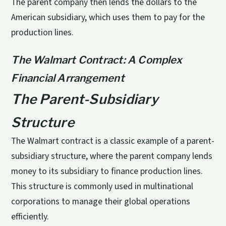
The parent company then lends the dollars to the
American subsidiary, which uses them to pay for the
production lines.
The Walmart Contract: A Complex
Financial Arrangement
The Parent-Subsidiary
Structure
The Walmart contract is a classic example of a parent-
subsidiary structure, where the parent company lends
money to its subsidiary to finance production lines.
This structure is commonly used in multinational
corporations to manage their global operations
efficiently.