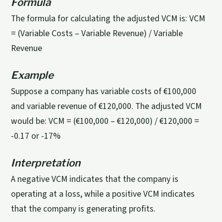
Formula
The formula for calculating the adjusted VCM is: VCM
= (Variable Costs – Variable Revenue) / Variable
Revenue
Example
Suppose a company has variable costs of €100,000
and variable revenue of €120,000. The adjusted VCM
would be: VCM = (€100,000 – €120,000) / €120,000 =
-0.17 or -17%
Interpretation
A negative VCM indicates that the company is
operating at a loss, while a positive VCM indicates
that the company is generating profits.