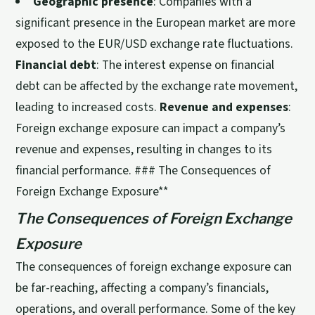
Geographic presence
: Companies with a
significant presence in the European market are more
exposed to the EUR/USD exchange rate fluctuations.
Financial debt
: The interest expense on financial
debt can be affected by the exchange rate movement,
leading to increased costs.
Revenue and expenses
:
Foreign exchange exposure can impact a company’s
revenue and expenses, resulting in changes to its
financial performance. ### The Consequences of
Foreign Exchange Exposure**
The Consequences of Foreign Exchange
Exposure
The consequences of foreign exchange exposure can
be far-reaching, affecting a company’s financials,
operations, and overall performance. Some of the key