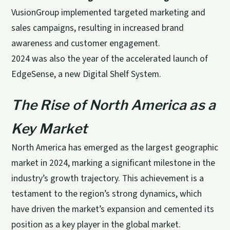
VusionGroup implemented targeted marketing and
sales campaigns, resulting in increased brand
awareness and customer engagement.
2024 was also the year of the accelerated launch of
EdgeSense, a new Digital Shelf System.
The Rise of North America as a
Key Market
North America has emerged as the largest geographic
market in 2024, marking a significant milestone in the
industry’s growth trajectory. This achievement is a
testament to the region’s strong dynamics, which
have driven the market’s expansion and cemented its
position as a key player in the global market.