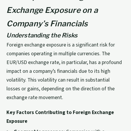
Exchange Exposure on a
Company’s Financials
Understanding the Risks
Foreign exchange exposure is a significant risk for
companies operating in multiple currencies. The
EUR/USD exchange rate, in particular, has a profound
impact on a company’s financials due to its high
volatility. This volatility can result in substantial
losses or gains, depending on the direction of the
exchange rate movement.
Key Factors Contributing to Foreign Exchange
Exposure