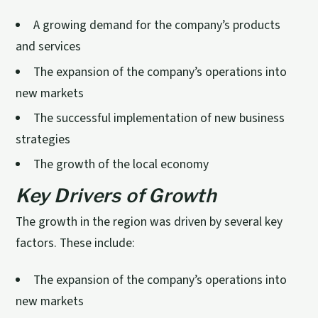
A growing demand for the company’s products
and services
The expansion of the company’s operations into
new markets
The successful implementation of new business
strategies
The growth of the local economy
Key Drivers of Growth
The growth in the region was driven by several key
factors. These include:
The expansion of the company’s operations into
new markets