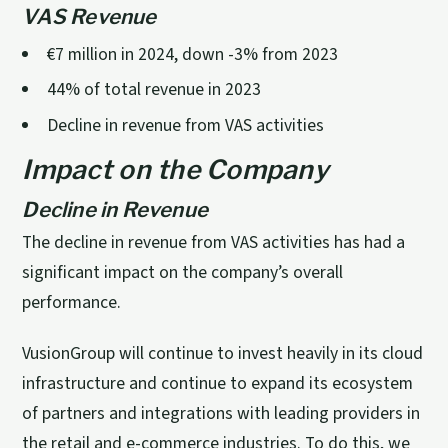
VAS Revenue
€7 million in 2024, down -3% from 2023
44% of total revenue in 2023
Decline in revenue from VAS activities
Impact on the Company
Decline in Revenue
The decline in revenue from VAS activities has had a
significant impact on the company’s overall
performance.
VusionGroup will continue to invest heavily in its cloud
infrastructure and continue to expand its ecosystem
of partners and integrations with leading providers in
the retail and e-commerce industries. To do this, we