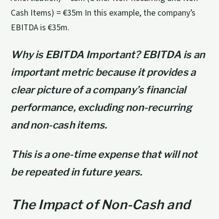
Cash Items) = €35m In this example, the company’s
EBITDA is €35m.
Why is EBITDA Important? EBITDA is an
important metric because it provides a
clear picture of a company’s financial
performance, excluding non-recurring
and non-cash items.
This is a one-time expense that will not
be repeated in future years.
The Impact of Non-Cash and