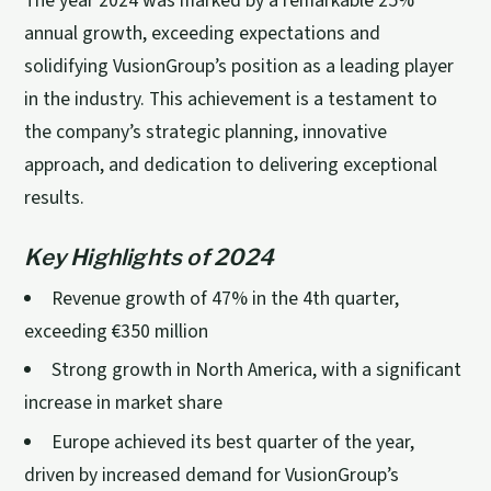
The year 2024 was marked by a remarkable 25%
annual growth, exceeding expectations and
solidifying VusionGroup’s position as a leading player
in the industry. This achievement is a testament to
the company’s strategic planning, innovative
approach, and dedication to delivering exceptional
results.
Key Highlights of 2024
Revenue growth of 47% in the 4th quarter,
exceeding €350 million
Strong growth in North America, with a significant
increase in market share
Europe achieved its best quarter of the year,
driven by increased demand for VusionGroup’s