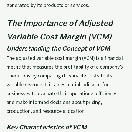
generated by its products or services.
The Importance of Adjusted
Variable Cost Margin (VCM)
Understanding the Concept of VCM
The adjusted variable cost margin (VCM) is a financial
metric that measures the profitability of a company’s
operations by comparing its variable costs to its
variable revenue. It is an essential indicator for
businesses to evaluate their operational efficiency
and make informed decisions about pricing,
production, and resource allocation.
Key Characteristics of VCM