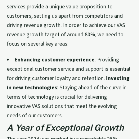
services provide a unique value proposition to
customers, setting us apart from competitors and
driving revenue growth. In order to achieve our VAS
revenue growth target of around 80%, we need to
focus on several key areas:
Enhancing customer experience
: Providing
exceptional customer service and support is essential
for driving customer loyalty and retention.
Investing
in new technologies
: Staying ahead of the curve in
terms of technology is crucial for delivering
innovative VAS solutions that meet the evolving
needs of our customers.
A Year of Exceptional Growth