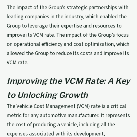
The impact of the Group’s strategic partnerships with
leading companies in the industry, which enabled the
Group to leverage their expertise and resources to
improve its VCM rate. The impact of the Group’s focus
on operational efficiency and cost optimization, which
allowed the Group to reduce its costs and improve its
VCM rate.
Improving the VCM Rate: A Key
to Unlocking Growth
The Vehicle Cost Management (VCM) rate is a critical
metric for any automotive manufacturer. It represents
the cost of producing a vehicle, including all the
expenses associated with its development,