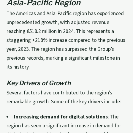
Asia-Pacific Region
The Americas and Asia-Pacific region has experienced
unprecedented growth, with adjusted revenue
reaching €518.2 million in 2024. This represents a
staggering +218% increase compared to the previous
year, 2023. The region has surpassed the Group’s
previous records, marking a significant milestone in
its history.
Key Drivers of Growth
Several factors have contributed to the region’s
remarkable growth. Some of the key drivers include:
Increasing demand for digital solutions
: The
region has seen a significant increase in demand for