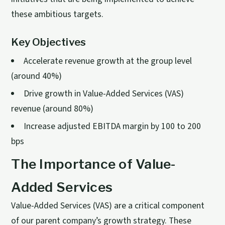
these ambitious targets.
Key Objectives
Accelerate revenue growth at the group level
(around 40%)
Drive growth in Value-Added Services (VAS)
revenue (around 80%)
Increase adjusted EBITDA margin by 100 to 200
bps
The Importance of Value-
Added Services
Value-Added Services (VAS) are a critical component
of our parent company’s growth strategy. These