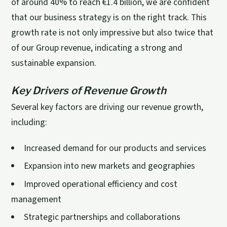
of around 40% to reach €1.4 billion, we are confident
that our business strategy is on the right track. This
growth rate is not only impressive but also twice that
of our Group revenue, indicating a strong and
sustainable expansion.
Key Drivers of Revenue Growth
Several key factors are driving our revenue growth,
including:
Increased demand for our products and services
Expansion into new markets and geographies
Improved operational efficiency and cost
management
Strategic partnerships and collaborations