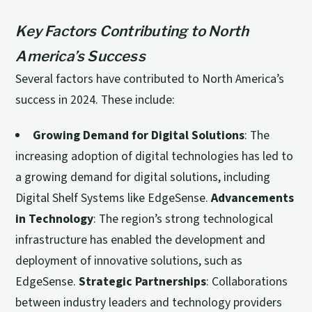
Key Factors Contributing to North
America’s Success
Several factors have contributed to North America’s
success in 2024. These include:
Growing Demand for Digital Solutions
: The
increasing adoption of digital technologies has led to
a growing demand for digital solutions, including
Digital Shelf Systems like EdgeSense.
Advancements
in Technology
: The region’s strong technological
infrastructure has enabled the development and
deployment of innovative solutions, such as
EdgeSense.
Strategic Partnerships
: Collaborations
between industry leaders and technology providers