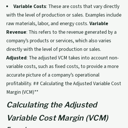
Variable Costs
: These are costs that vary directly
with the level of production or sales. Examples include
raw materials, labor, and energy costs.
Variable
Revenue
: This refers to the revenue generated by a
company’s products or services, which also varies
directly with the level of production or sales.
Adjusted
: The adjusted VCM takes into account non-
variable costs, such as fixed costs, to provide a more
accurate picture of a company’s operational
profitability. ## Calculating the Adjusted Variable Cost
Margin (VCM)**
Calculating the Adjusted
Variable Cost Margin (VCM)