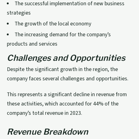
The successful implementation of new business
strategies
The growth of the local economy
The increasing demand for the company’s
products and services
Challenges and Opportunities
Despite the significant growth in the region, the
company faces several challenges and opportunities.
This represents a significant decline in revenue from
these activities, which accounted for 44% of the
company’s total revenue in 2023.
Revenue Breakdown