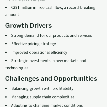
€391 million in free cash flow, a record-breaking
amount
Growth Drivers
Strong demand for our products and services
Effective pricing strategy
Improved operational efficiency
Strategic investments in new markets and
technologies
Challenges and Opportunities
Balancing growth with profitability
Managing supply chain complexities
Adapting to changing market conditions