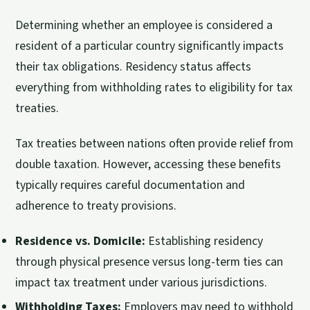
Determining whether an employee is considered a
resident of a particular country significantly impacts
their tax obligations. Residency status affects
everything from withholding rates to eligibility for tax
treaties.
Tax treaties between nations often provide relief from
double taxation. However, accessing these benefits
typically requires careful documentation and
adherence to treaty provisions.
Residence vs. Domicile:
Establishing residency
through physical presence versus long-term ties can
impact tax treatment under various jurisdictions.
Withholding Taxes:
Employers may need to withhold