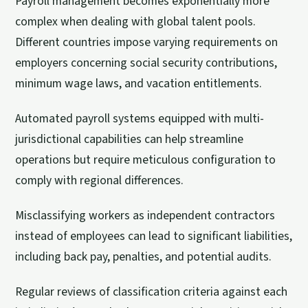
Payroll management becomes exponentially more
complex when dealing with global talent pools.
Different countries impose varying requirements on
employers concerning social security contributions,
minimum wage laws, and vacation entitlements.
Automated payroll systems equipped with multi-
jurisdictional capabilities can help streamline
operations but require meticulous configuration to
comply with regional differences.
Misclassifying workers as independent contractors
instead of employees can lead to significant liabilities,
including back pay, penalties, and potential audits.
Regular reviews of classification criteria against each