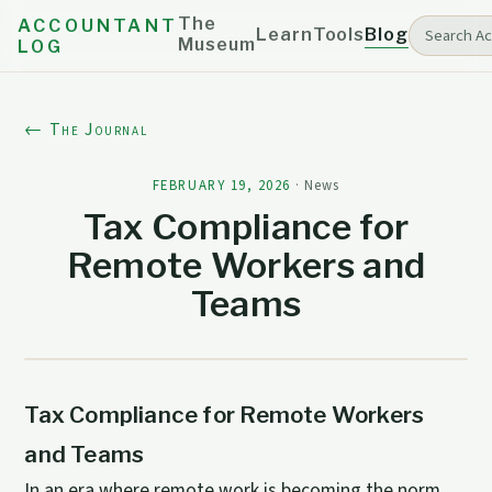
The
ACCOUNTANT
Learn
Tools
Blog
Museum
LOG
← The Journal
FEBRUARY 19, 2026
·
News
Tax Compliance for
Remote Workers and
Teams
Tax Compliance for Remote Workers
and Teams
In an era where remote work is becoming the norm,