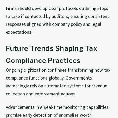
Firms should develop clear protocols outlining steps
to take if contacted by auditors, ensuring consistent
responses aligned with company policy and legal
expectations.
Future Trends Shaping Tax
Compliance Practices
Ongoing digitization continues transforming how tax
compliance functions globally. Governments
increasingly rely on automated systems for revenue
collection and enforcement actions.
Advancements in A Real-time monitoring capabilities
promise early detection of anomalies worth