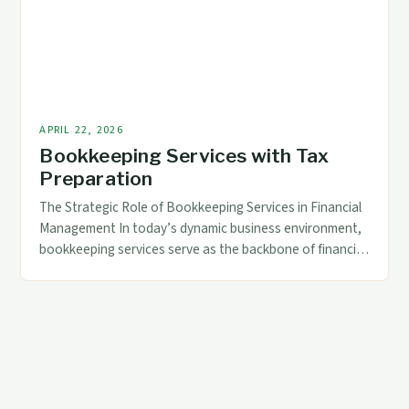
tailored solutions that go beyond general ledger
maintenance. […]
APRIL 22, 2026
Bookkeeping Services with Tax
Preparation
The Strategic Role of Bookkeeping Services in Financial
Management In today’s dynamic business environment,
bookkeeping services serve as the backbone of financial
management. These services not only ensure accurate
record-keeping but also play a pivotal role in supporting
strategic decision-making through reliable data. By
maintaining up-to-date financial records, businesses can
monitor their performance effectively and […]