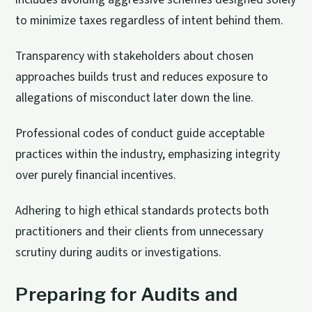
to minimize taxes regardless of intent behind them.
Transparency with stakeholders about chosen
approaches builds trust and reduces exposure to
allegations of misconduct later down the line.
Professional codes of conduct guide acceptable
practices within the industry, emphasizing integrity
over purely financial incentives.
Adhering to high ethical standards protects both
practitioners and their clients from unnecessary
scrutiny during audits or investigations.
Preparing for Audits and