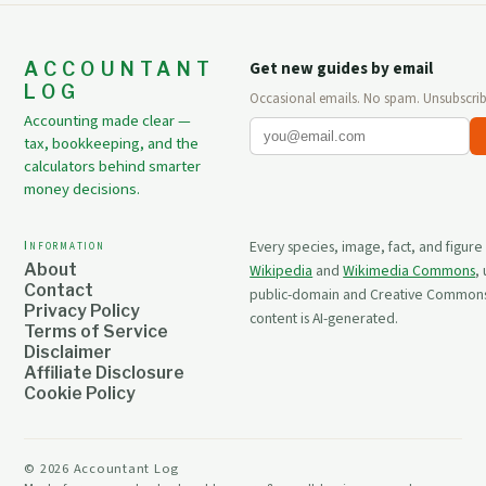
ACCOUNTANT
Get new guides by email
LOG
Occasional emails. No spam. Unsubscrib
Accounting made clear —
tax, bookkeeping, and the
calculators behind smarter
money decisions.
Information
Every species, image, fact, and figure
About
Wikipedia
and
Wikimedia Commons
,
Contact
public-domain and Creative Commons 
Privacy Policy
content is AI-generated.
Terms of Service
Disclaimer
Affiliate Disclosure
Cookie Policy
©
2026
Accountant Log