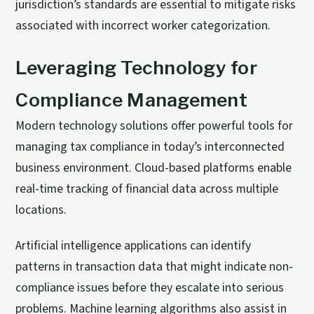
jurisdiction’s standards are essential to mitigate risks
associated with incorrect worker categorization.
Leveraging Technology for
Compliance Management
Modern technology solutions offer powerful tools for
managing tax compliance in today’s interconnected
business environment. Cloud-based platforms enable
real-time tracking of financial data across multiple
locations.
Artificial intelligence applications can identify
patterns in transaction data that might indicate non-
compliance issues before they escalate into serious
problems. Machine learning algorithms also assist in