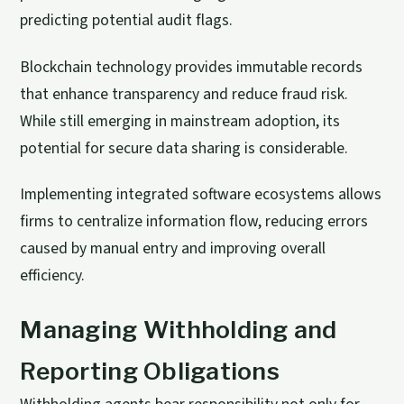
predicting potential audit flags.
Blockchain technology provides immutable records
that enhance transparency and reduce fraud risk.
While still emerging in mainstream adoption, its
potential for secure data sharing is considerable.
Implementing integrated software ecosystems allows
firms to centralize information flow, reducing errors
caused by manual entry and improving overall
efficiency.
Managing Withholding and
Reporting Obligations