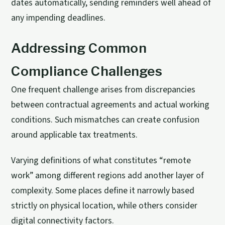
dates automatically, sending reminders well ahead of
any impending deadlines.
Addressing Common
Compliance Challenges
One frequent challenge arises from discrepancies
between contractual agreements and actual working
conditions. Such mismatches can create confusion
around applicable tax treatments.
Varying definitions of what constitutes “remote
work” among different regions add another layer of
complexity. Some places define it narrowly based
strictly on physical location, while others consider
digital connectivity factors.