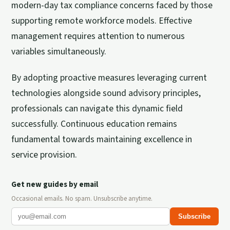
modern-day tax compliance concerns faced by those
supporting remote workforce models. Effective
management requires attention to numerous
variables simultaneously.
By adopting proactive measures leveraging current
technologies alongside sound advisory principles,
professionals can navigate this dynamic field
successfully. Continuous education remains
fundamental towards maintaining excellence in
service provision.
Get new guides by email
Occasional emails. No spam. Unsubscribe anytime.
Subscribe