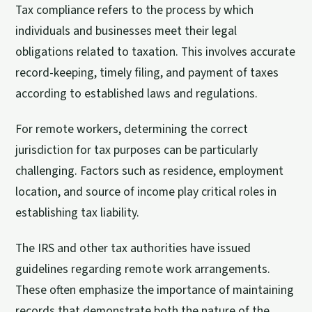
Tax compliance refers to the process by which
individuals and businesses meet their legal
obligations related to taxation. This involves accurate
record-keeping, timely filing, and payment of taxes
according to established laws and regulations.
For remote workers, determining the correct
jurisdiction for tax purposes can be particularly
challenging. Factors such as residence, employment
location, and source of income play critical roles in
establishing tax liability.
The IRS and other tax authorities have issued
guidelines regarding remote work arrangements.
These often emphasize the importance of maintaining
records that demonstrate both the nature of the