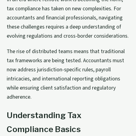
tax compliance has taken on new complexities. For
accountants and financial professionals, navigating
these challenges requires a deep understanding of
evolving regulations and cross-border considerations.
The rise of distributed teams means that traditional
tax frameworks are being tested. Accountants must
now address jurisdiction-specific rules, payroll
intricacies, and international reporting obligations
while ensuring client satisfaction and regulatory
adherence.
Understanding Tax
Compliance Basics