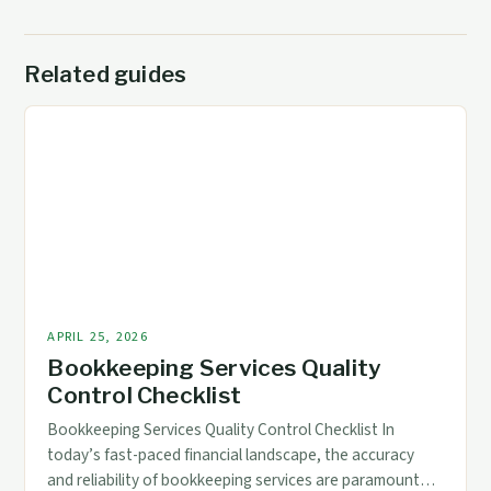
Related guides
APRIL 25, 2026
Bookkeeping Services Quality
Control Checklist
Bookkeeping Services Quality Control Checklist In
today’s fast-paced financial landscape, the accuracy
and reliability of bookkeeping services are paramount