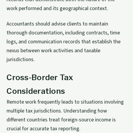
work performed and its geographical context.
Accountants should advise clients to maintain
thorough documentation, including contracts, time
logs, and communication records that establish the
nexus between work activities and taxable
jurisdictions.
Cross-Border Tax
Considerations
Remote work frequently leads to situations involving
multiple tax jurisdictions. Understanding how
different countries treat foreign-source income is
crucial for accurate tax reporting.