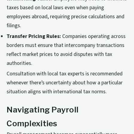
taxes based on local laws even when paying
employees abroad, requiring precise calculations and
filings.
Transfer Pricing Rules:
Companies operating across
borders must ensure that intercompany transactions
reflect market prices to avoid disputes with tax
authorities.
Consultation with local tax experts is recommended
whenever there’s uncertainty about how a particular
situation aligns with international tax norms.
Navigating Payroll
Complexities