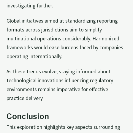
investigating further.
Global initiatives aimed at standardizing reporting
formats across jurisdictions aim to simplify
multinational operations considerably. Harmonized
frameworks would ease burdens faced by companies
operating internationally.
As these trends evolve, staying informed about
technological innovations influencing regulatory
environments remains imperative for effective
practice delivery.
Conclusion
This exploration highlights key aspects surrounding