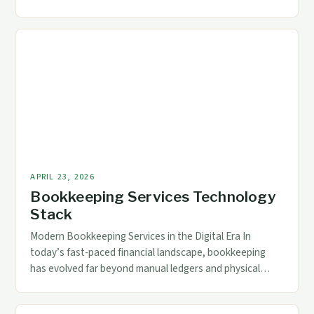
for businesses across industries. Whether you’re a small
startup or a multinational corporation, ensuring that
your financial records reflect precise data is crucial for
informed decision-making. Quality control in
bookkeeping goes beyond mere record-keeping; it
encompasses […]
APRIL 23, 2026
Bookkeeping Services Technology
Stack
Modern Bookkeeping Services in the Digital Era In
today’s fast-paced financial landscape, bookkeeping
has evolved far beyond manual ledgers and physical
records. As businesses grow increasingly reliant on
digital tools, modern bookkeeping services now