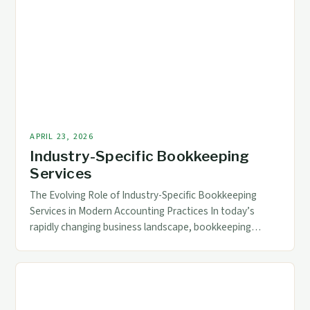
incorporate advanced technologies that streamline
processes, enhance accuracy, and provide real-time
data access. For accounting and finance professionals,
understanding these technological […]
APRIL 23, 2026
Industry-Specific Bookkeeping
Services
The Evolving Role of Industry-Specific Bookkeeping
Services in Modern Accounting Practices In today’s
rapidly changing business landscape, bookkeeping
services have transcended traditional roles to become
essential components of strategic financial
management across diverse industries. The increasing
complexity of regulatory requirements, technological
advancements, and specialized industry needs demand