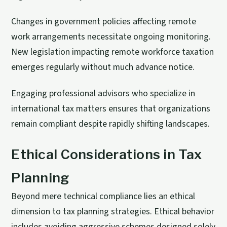
Changes in government policies affecting remote
work arrangements necessitate ongoing monitoring.
New legislation impacting remote workforce taxation
emerges regularly without much advance notice.
Engaging professional advisors who specialize in
international tax matters ensures that organizations
remain compliant despite rapidly shifting landscapes.
Ethical Considerations in Tax
Planning
Beyond mere technical compliance lies an ethical
dimension to tax planning strategies. Ethical behavior
includes avoiding aggressive schemes designed solely