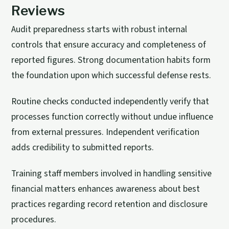
Reviews
Audit preparedness starts with robust internal
controls that ensure accuracy and completeness of
reported figures. Strong documentation habits form
the foundation upon which successful defense rests.
Routine checks conducted independently verify that
processes function correctly without undue influence
from external pressures. Independent verification
adds credibility to submitted reports.
Training staff members involved in handling sensitive
financial matters enhances awareness about best
practices regarding record retention and disclosure
procedures.