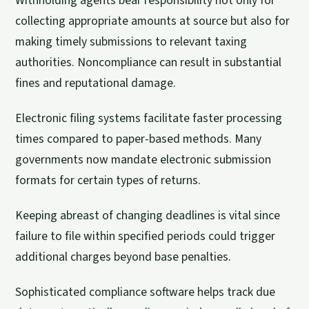
Withholding agents bear responsibility not only for
collecting appropriate amounts at source but also for
making timely submissions to relevant taxing
authorities. Noncompliance can result in substantial
fines and reputational damage.
Electronic filing systems facilitate faster processing
times compared to paper-based methods. Many
governments now mandate electronic submission
formats for certain types of returns.
Keeping abreast of changing deadlines is vital since
failure to file within specified periods could trigger
additional charges beyond base penalties.
Sophisticated compliance software helps track due