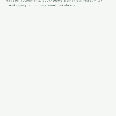
Made for accountants, bookkeepers & small businesses — tax,
bookkeeping, and money-smart calculators