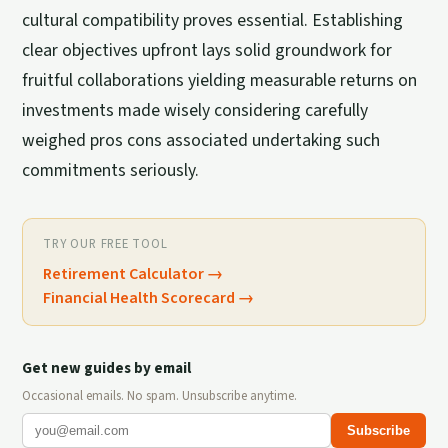
cultural compatibility proves essential. Establishing
clear objectives upfront lays solid groundwork for
fruitful collaborations yielding measurable returns on
investments made wisely considering carefully
weighed pros cons associated undertaking such
commitments seriously.
TRY OUR FREE TOOL
Retirement Calculator
→
Financial Health Scorecard
→
Get new guides by email
Occasional emails. No spam. Unsubscribe anytime.
Subscribe