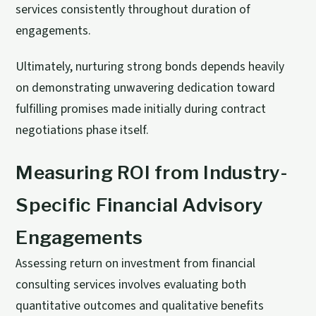
services consistently throughout duration of
engagements.
Ultimately, nurturing strong bonds depends heavily
on demonstrating unwavering dedication toward
fulfilling promises made initially during contract
negotiations phase itself.
Measuring ROI from Industry-
Specific Financial Advisory
Engagements
Assessing return on investment from financial
consulting services involves evaluating both
quantitative outcomes and qualitative benefits