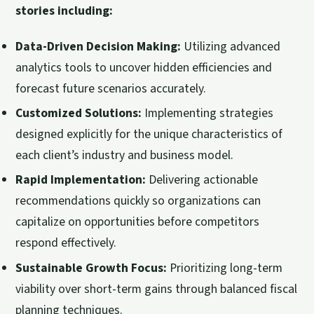
stories including:
Data-Driven Decision Making:
Utilizing advanced
analytics tools to uncover hidden efficiencies and
forecast future scenarios accurately.
Customized Solutions:
Implementing strategies
designed explicitly for the unique characteristics of
each client’s industry and business model.
Rapid Implementation:
Delivering actionable
recommendations quickly so organizations can
capitalize on opportunities before competitors
respond effectively.
Sustainable Growth Focus:
Prioritizing long-term
viability over short-term gains through balanced fiscal
planning techniques.