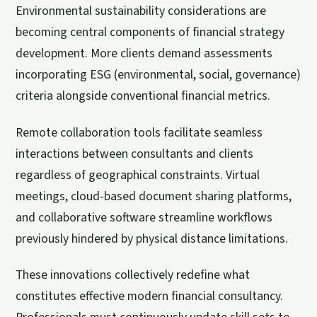
Environmental sustainability considerations are
becoming central components of financial strategy
development. More clients demand assessments
incorporating ESG (environmental, social, governance)
criteria alongside conventional financial metrics.
Remote collaboration tools facilitate seamless
interactions between consultants and clients
regardless of geographical constraints. Virtual
meetings, cloud-based document sharing platforms,
and collaborative software streamline workflows
previously hindered by physical distance limitations.
These innovations collectively redefine what
constitutes effective modern financial consultancy.