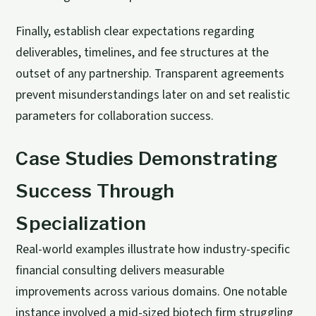
Finally, establish clear expectations regarding
deliverables, timelines, and fee structures at the
outset of any partnership. Transparent agreements
prevent misunderstandings later on and set realistic
parameters for collaboration success.
Case Studies Demonstrating
Success Through
Specialization
Real-world examples illustrate how industry-specific
financial consulting delivers measurable
improvements across various domains. One notable
instance involved a mid-sized biotech firm struggling