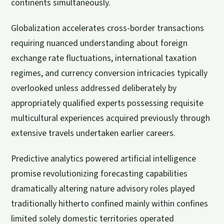
continents simultaneously.
Globalization accelerates cross-border transactions
requiring nuanced understanding about foreign
exchange rate fluctuations, international taxation
regimes, and currency conversion intricacies typically
overlooked unless addressed deliberately by
appropriately qualified experts possessing requisite
multicultural experiences acquired previously through
extensive travels undertaken earlier careers.
Predictive analytics powered artificial intelligence
promise revolutionizing forecasting capabilities
dramatically altering nature advisory roles played
traditionally hitherto confined mainly within confines
limited solely domestic territories operated