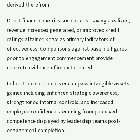
derived therefrom.
Direct financial metrics such as cost savings realized,
revenue increases generated, or improved credit
ratings attained serve as primary indicators of
effectiveness. Comparisons against baseline figures
prior to engagement commencement provide
concrete evidence of impact created.
Indirect measurements encompass intangible assets
gained including enhanced strategic awareness,
strengthened internal controls, and increased
employee confidence stemming from perceived
competence displayed by leadership teams post-
engagement completion.