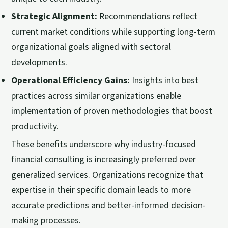
Strategic Alignment:
Recommendations reflect
current market conditions while supporting long-term
organizational goals aligned with sectoral
developments.
Operational Efficiency Gains:
Insights into best
practices across similar organizations enable
implementation of proven methodologies that boost
productivity.
These benefits underscore why industry-focused
financial consulting is increasingly preferred over
generalized services. Organizations recognize that
expertise in their specific domain leads to more
accurate predictions and better-informed decision-
making processes.