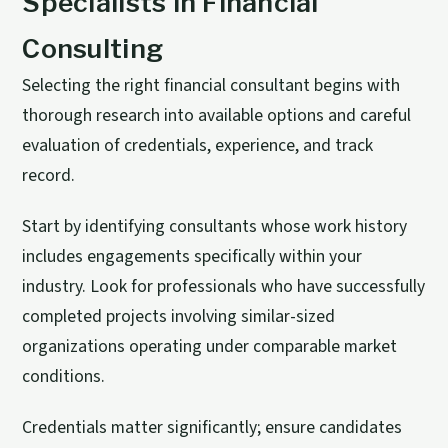
Specialists in Financial
Consulting
Selecting the right financial consultant begins with
thorough research into available options and careful
evaluation of credentials, experience, and track
record.
Start by identifying consultants whose work history
includes engagements specifically within your
industry. Look for professionals who have successfully
completed projects involving similar-sized
organizations operating under comparable market
conditions.
Credentials matter significantly; ensure candidates