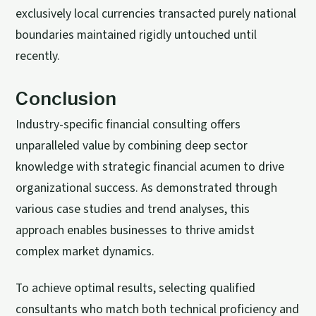
exclusively local currencies transacted purely national
boundaries maintained rigidly untouched until
recently.
Conclusion
Industry-specific financial consulting offers
unparalleled value by combining deep sector
knowledge with strategic financial acumen to drive
organizational success. As demonstrated through
various case studies and trend analyses, this
approach enables businesses to thrive amidst
complex market dynamics.
To achieve optimal results, selecting qualified
consultants who match both technical proficiency and