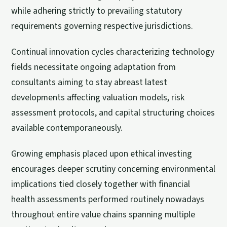
while adhering strictly to prevailing statutory
requirements governing respective jurisdictions.
Continual innovation cycles characterizing technology
fields necessitate ongoing adaptation from
consultants aiming to stay abreast latest
developments affecting valuation models, risk
assessment protocols, and capital structuring choices
available contemporaneously.
Growing emphasis placed upon ethical investing
encourages deeper scrutiny concerning environmental
implications tied closely together with financial
health assessments performed routinely nowadays
throughout entire value chains spanning multiple