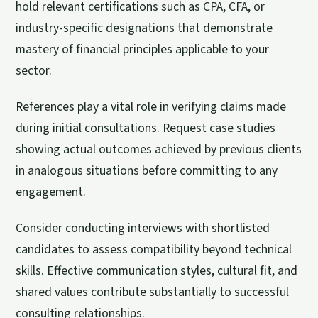
hold relevant certifications such as CPA, CFA, or
industry-specific designations that demonstrate
mastery of financial principles applicable to your
sector.
References play a vital role in verifying claims made
during initial consultations. Request case studies
showing actual outcomes achieved by previous clients
in analogous situations before committing to any
engagement.
Consider conducting interviews with shortlisted
candidates to assess compatibility beyond technical
skills. Effective communication styles, cultural fit, and
shared values contribute substantially to successful
consulting relationships.