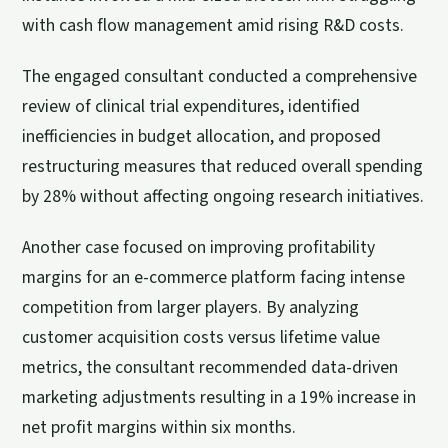
with cash flow management amid rising R&D costs.
The engaged consultant conducted a comprehensive
review of clinical trial expenditures, identified
inefficiencies in budget allocation, and proposed
restructuring measures that reduced overall spending
by 28% without affecting ongoing research initiatives.
Another case focused on improving profitability
margins for an e-commerce platform facing intense
competition from larger players. By analyzing
customer acquisition costs versus lifetime value
metrics, the consultant recommended data-driven
marketing adjustments resulting in a 19% increase in
net profit margins within six months.