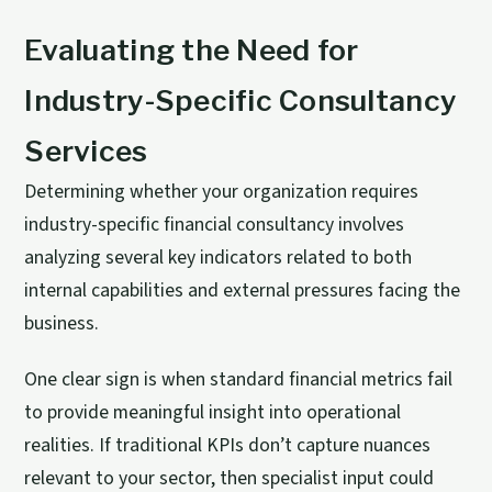
Evaluating the Need for
Industry-Specific Consultancy
Services
Determining whether your organization requires
industry-specific financial consultancy involves
analyzing several key indicators related to both
internal capabilities and external pressures facing the
business.
One clear sign is when standard financial metrics fail
to provide meaningful insight into operational
realities. If traditional KPIs don’t capture nuances
relevant to your sector, then specialist input could