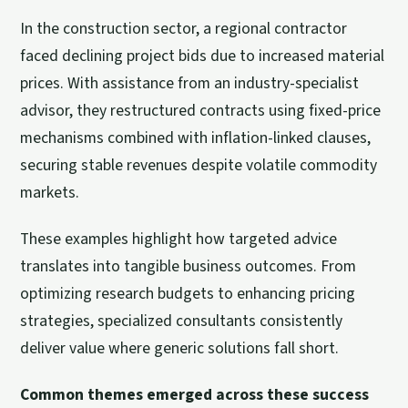
In the construction sector, a regional contractor
faced declining project bids due to increased material
prices. With assistance from an industry-specialist
advisor, they restructured contracts using fixed-price
mechanisms combined with inflation-linked clauses,
securing stable revenues despite volatile commodity
markets.
These examples highlight how targeted advice
translates into tangible business outcomes. From
optimizing research budgets to enhancing pricing
strategies, specialized consultants consistently
deliver value where generic solutions fall short.
Common themes emerged across these success