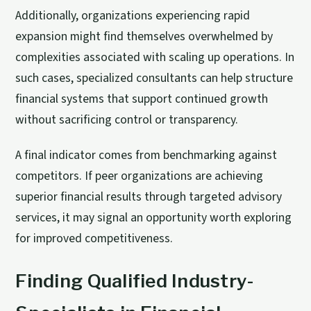
Additionally, organizations experiencing rapid
expansion might find themselves overwhelmed by
complexities associated with scaling up operations. In
such cases, specialized consultants can help structure
financial systems that support continued growth
without sacrificing control or transparency.
A final indicator comes from benchmarking against
competitors. If peer organizations are achieving
superior financial results through targeted advisory
services, it may signal an opportunity worth exploring
for improved competitiveness.
Finding Qualified Industry-