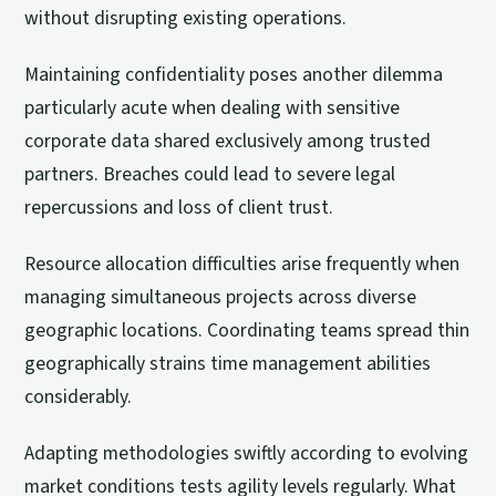
without disrupting existing operations.
Maintaining confidentiality poses another dilemma
particularly acute when dealing with sensitive
corporate data shared exclusively among trusted
partners. Breaches could lead to severe legal
repercussions and loss of client trust.
Resource allocation difficulties arise frequently when
managing simultaneous projects across diverse
geographic locations. Coordinating teams spread thin
geographically strains time management abilities
considerably.
Adapting methodologies swiftly according to evolving
market conditions tests agility levels regularly. What