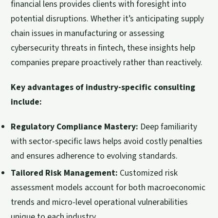
financial lens provides clients with foresight into
potential disruptions. Whether it’s anticipating supply
chain issues in manufacturing or assessing
cybersecurity threats in fintech, these insights help
companies prepare proactively rather than reactively.
Key advantages of industry-specific consulting
include:
Regulatory Compliance Mastery:
Deep familiarity
with sector-specific laws helps avoid costly penalties
and ensures adherence to evolving standards.
Tailored Risk Management:
Customized risk
assessment models account for both macroeconomic
trends and micro-level operational vulnerabilities
unique to each industry.