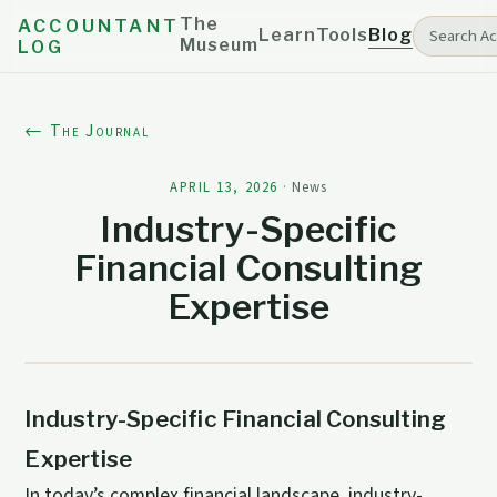
The
ACCOUNTANT
Learn
Tools
Blog
Museum
LOG
← The Journal
APRIL 13, 2026
·
News
Industry-Specific
Financial Consulting
Expertise
Industry-Specific Financial Consulting
Expertise
In today’s complex financial landscape, industry-