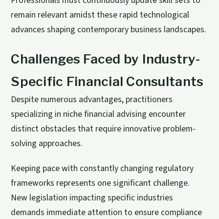
Professionals must continuously update skill sets to
remain relevant amidst these rapid technological
advances shaping contemporary business landscapes.
Challenges Faced by Industry-
Specific Financial Consultants
Despite numerous advantages, practitioners
specializing in niche financial advising encounter
distinct obstacles that require innovative problem-
solving approaches.
Keeping pace with constantly changing regulatory
frameworks represents one significant challenge.
New legislation impacting specific industries
demands immediate attention to ensure compliance