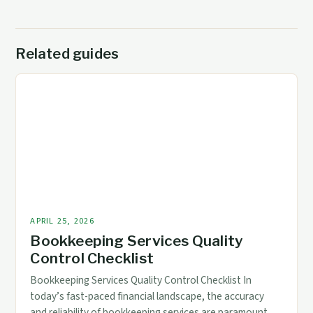
Related guides
APRIL 25, 2026
Bookkeeping Services Quality
Control Checklist
Bookkeeping Services Quality Control Checklist In
today’s fast-paced financial landscape, the accuracy
and reliability of bookkeeping services are paramount