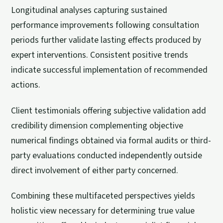
Longitudinal analyses capturing sustained
performance improvements following consultation
periods further validate lasting effects produced by
expert interventions. Consistent positive trends
indicate successful implementation of recommended
actions.
Client testimonials offering subjective validation add
credibility dimension complementing objective
numerical findings obtained via formal audits or third-
party evaluations conducted independently outside
direct involvement of either party concerned.
Combining these multifaceted perspectives yields
holistic view necessary for determining true value