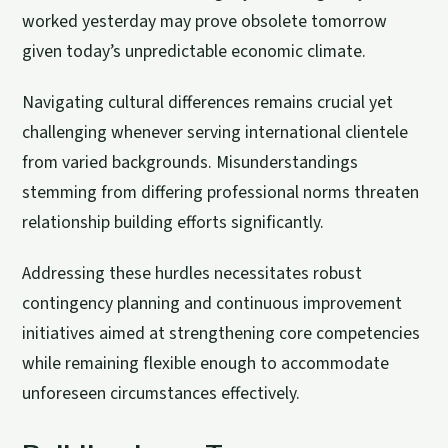
worked yesterday may prove obsolete tomorrow
given today’s unpredictable economic climate.
Navigating cultural differences remains crucial yet
challenging whenever serving international clientele
from varied backgrounds. Misunderstandings
stemming from differing professional norms threaten
relationship building efforts significantly.
Addressing these hurdles necessitates robust
contingency planning and continuous improvement
initiatives aimed at strengthening core competencies
while remaining flexible enough to accommodate
unforeseen circumstances effectively.