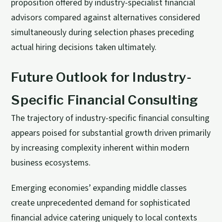
proposition offered by industry-specialist financial
advisors compared against alternatives considered
simultaneously during selection phases preceding
actual hiring decisions taken ultimately.
Future Outlook for Industry-
Specific Financial Consulting
The trajectory of industry-specific financial consulting
appears poised for substantial growth driven primarily
by increasing complexity inherent within modern
business ecosystems.
Emerging economies’ expanding middle classes
create unprecedented demand for sophisticated
financial advice catering uniquely to local contexts