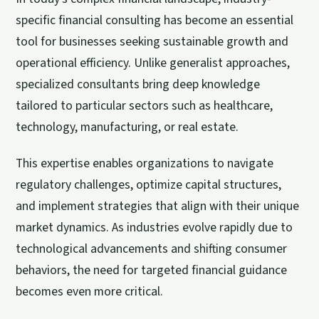
specific financial consulting has become an essential
tool for businesses seeking sustainable growth and
operational efficiency. Unlike generalist approaches,
specialized consultants bring deep knowledge
tailored to particular sectors such as healthcare,
technology, manufacturing, or real estate.
This expertise enables organizations to navigate
regulatory challenges, optimize capital structures,
and implement strategies that align with their unique
market dynamics. As industries evolve rapidly due to
technological advancements and shifting consumer
behaviors, the need for targeted financial guidance
becomes even more critical.