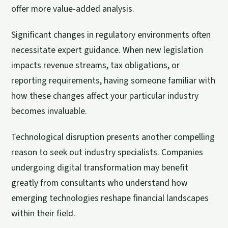
offer more value-added analysis.
Significant changes in regulatory environments often
necessitate expert guidance. When new legislation
impacts revenue streams, tax obligations, or
reporting requirements, having someone familiar with
how these changes affect your particular industry
becomes invaluable.
Technological disruption presents another compelling
reason to seek out industry specialists. Companies
undergoing digital transformation may benefit
greatly from consultants who understand how
emerging technologies reshape financial landscapes
within their field.