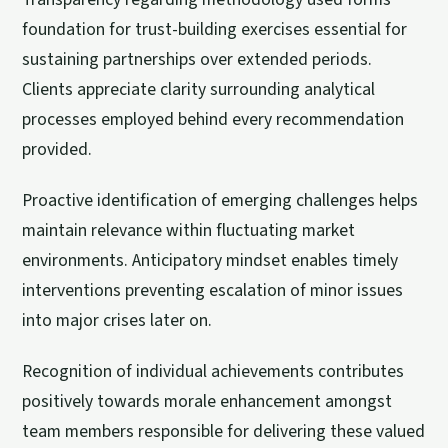
foundation for trust-building exercises essential for
sustaining partnerships over extended periods.
Clients appreciate clarity surrounding analytical
processes employed behind every recommendation
provided.
Proactive identification of emerging challenges helps
maintain relevance within fluctuating market
environments. Anticipatory mindset enables timely
interventions preventing escalation of minor issues
into major crises later on.
Recognition of individual achievements contributes
positively towards morale enhancement amongst
team members responsible for delivering these valued