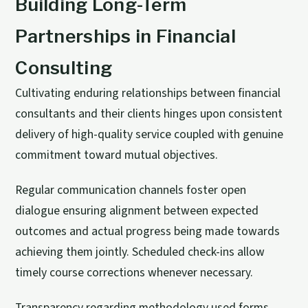
Building Long-Term
Partnerships in Financial
Consulting
Cultivating enduring relationships between financial
consultants and their clients hinges upon consistent
delivery of high-quality service coupled with genuine
commitment toward mutual objectives.
Regular communication channels foster open
dialogue ensuring alignment between expected
outcomes and actual progress being made towards
achieving them jointly. Scheduled check-ins allow
timely course corrections whenever necessary.
Transparency regarding methodology used forms