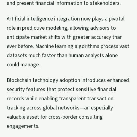
and present financial information to stakeholders.
Artificial intelligence integration now plays a pivotal
role in predictive modeling, allowing advisors to
anticipate market shifts with greater accuracy than
ever before. Machine learning algorithms process vast
datasets much faster than human analysts alone
could manage.
Blockchain technology adoption introduces enhanced
security features that protect sensitive financial
records while enabling transparent transaction
tracking across global networks—an especially
valuable asset for cross-border consulting
engagements.