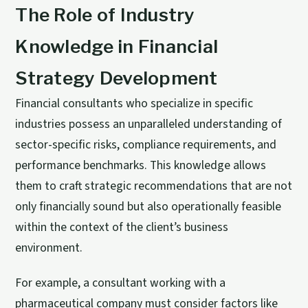
The Role of Industry
Knowledge in Financial
Strategy Development
Financial consultants who specialize in specific
industries possess an unparalleled understanding of
sector-specific risks, compliance requirements, and
performance benchmarks. This knowledge allows
them to craft strategic recommendations that are not
only financially sound but also operationally feasible
within the context of the client’s business
environment.
For example, a consultant working with a
pharmaceutical company must consider factors like