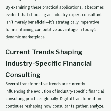
By examining these practical applications, it becomes
evident that choosing an industry-expert consultant
isn’t merely beneficial—it’s strategically imperative
for maintaining competitive advantage in today’s
dynamic marketplace.
Current Trends Shaping
Industry-Specific Financial
Consulting
Several transformative trends are currently
influencing the evolution of industry-specific financial
consulting practices globally. Digital transformation
continues reshaping how consultants gather, analyze,