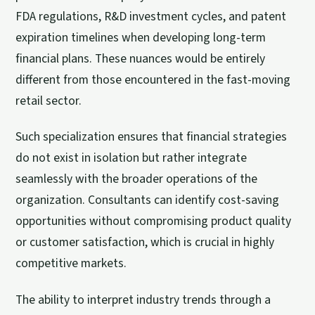
FDA regulations, R&D investment cycles, and patent
expiration timelines when developing long-term
financial plans. These nuances would be entirely
different from those encountered in the fast-moving
retail sector.
Such specialization ensures that financial strategies
do not exist in isolation but rather integrate
seamlessly with the broader operations of the
organization. Consultants can identify cost-saving
opportunities without compromising product quality
or customer satisfaction, which is crucial in highly
competitive markets.
The ability to interpret industry trends through a