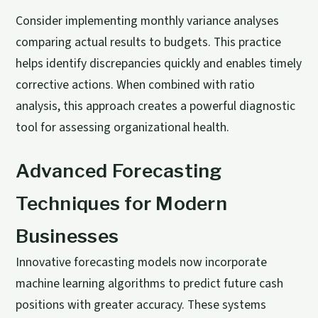
Consider implementing monthly variance analyses
comparing actual results to budgets. This practice
helps identify discrepancies quickly and enables timely
corrective actions. When combined with ratio
analysis, this approach creates a powerful diagnostic
tool for assessing organizational health.
Advanced Forecasting
Techniques for Modern
Businesses
Innovative forecasting models now incorporate
machine learning algorithms to predict future cash
positions with greater accuracy. These systems