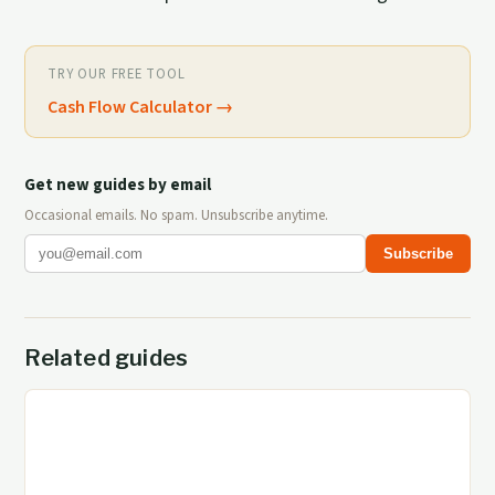
TRY OUR FREE TOOL
Cash Flow Calculator
→
Get new guides by email
Occasional emails. No spam. Unsubscribe anytime.
Subscribe
Related guides