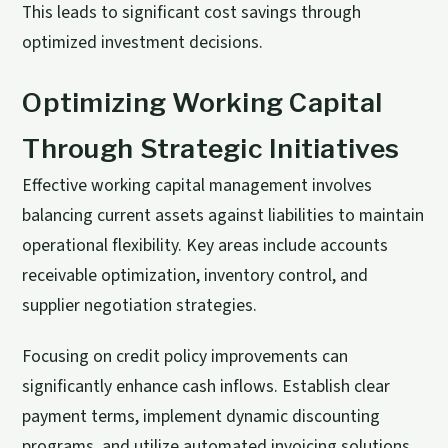
This leads to significant cost savings through
optimized investment decisions.
Optimizing Working Capital
Through Strategic Initiatives
Effective working capital management involves
balancing current assets against liabilities to maintain
operational flexibility. Key areas include accounts
receivable optimization, inventory control, and
supplier negotiation strategies.
Focusing on credit policy improvements can
significantly enhance cash inflows. Establish clear
payment terms, implement dynamic discounting
programs, and utilize automated invoicing solutions