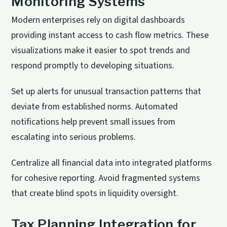
Monitoring Systems
Modern enterprises rely on digital dashboards
providing instant access to cash flow metrics. These
visualizations make it easier to spot trends and
respond promptly to developing situations.
Set up alerts for unusual transaction patterns that
deviate from established norms. Automated
notifications help prevent small issues from
escalating into serious problems.
Centralize all financial data into integrated platforms
for cohesive reporting. Avoid fragmented systems
that create blind spots in liquidity oversight.
Tax Planning Integration for