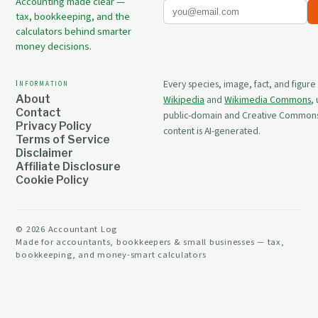
Accounting made clear —
tax, bookkeeping, and the
calculators behind smarter
money decisions.
Information
Every species, image, fact, and figure
About
Wikipedia
and
Wikimedia Commons
,
Contact
public-domain and Creative Commons 
Privacy Policy
content is AI-generated.
Terms of Service
Disclaimer
Affiliate Disclosure
Cookie Policy
©
2026
Accountant Log
Made for accountants, bookkeepers & small businesses — tax,
bookkeeping, and money-smart calculators