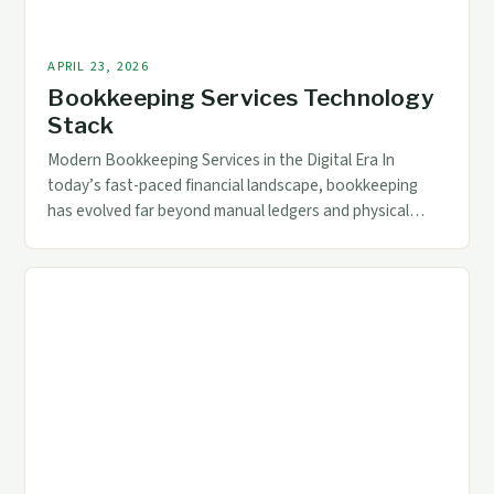
APRIL 23, 2026
Bookkeeping Services Technology
Stack
Modern Bookkeeping Services in the Digital Era In
today’s fast-paced financial landscape, bookkeeping
has evolved far beyond manual ledgers and physical
records. As businesses grow increasingly reliant on
digital tools, modern bookkeeping services now
incorporate advanced technologies that streamline
processes, enhance accuracy, and provide real-time
data access. For accounting and finance professionals,
understanding these technological […]