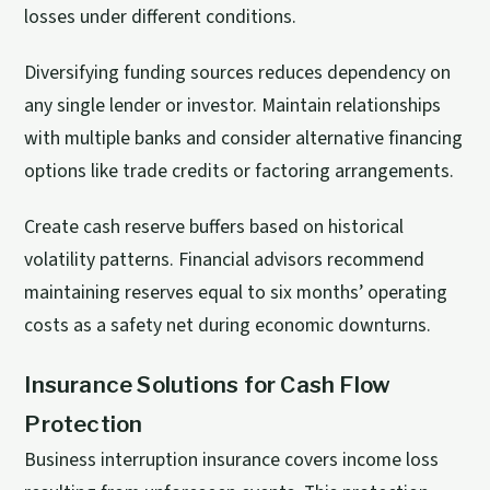
losses under different conditions.
Diversifying funding sources reduces dependency on
any single lender or investor. Maintain relationships
with multiple banks and consider alternative financing
options like trade credits or factoring arrangements.
Create cash reserve buffers based on historical
volatility patterns. Financial advisors recommend
maintaining reserves equal to six months’ operating
costs as a safety net during economic downturns.
Insurance Solutions for Cash Flow
Protection
Business interruption insurance covers income loss