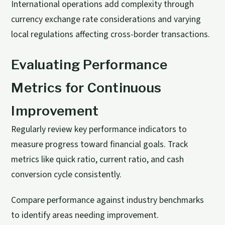
International operations add complexity through
currency exchange rate considerations and varying
local regulations affecting cross-border transactions.
Evaluating Performance
Metrics for Continuous
Improvement
Regularly review key performance indicators to
measure progress toward financial goals. Track
metrics like quick ratio, current ratio, and cash
conversion cycle consistently.
Compare performance against industry benchmarks
to identify areas needing improvement.