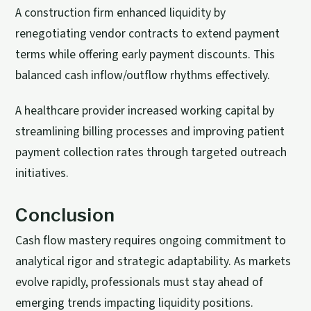
A construction firm enhanced liquidity by
renegotiating vendor contracts to extend payment
terms while offering early payment discounts. This
balanced cash inflow/outflow rhythms effectively.
A healthcare provider increased working capital by
streamlining billing processes and improving patient
payment collection rates through targeted outreach
initiatives.
Conclusion
Cash flow mastery requires ongoing commitment to
analytical rigor and strategic adaptability. As markets
evolve rapidly, professionals must stay ahead of
emerging trends impacting liquidity positions.