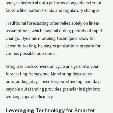
analyze historical data patterns alongside external
factors like market trends and regulatory changes.
Traditional forecasting often relies solely on linear
assumptions
, which may fail during periods of rapid
change. Dynamic modeling techniques allow for
scenario testing, helping organizations prepare for
various possible outcomes.
Integrate cash conversion cycle analysis into your
forecasting framework. Monitoring days sales
outstanding, days inventory outstanding, and days
payable outstanding provides granular insight into
working capital efficiency.
Leveraging Technology for Smarter