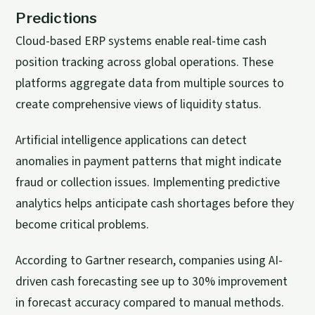
Predictions
Cloud-based ERP systems enable real-time cash
position tracking across global operations. These
platforms aggregate data from multiple sources to
create comprehensive views of liquidity status.
Artificial intelligence applications can detect
anomalies in payment patterns that might indicate
fraud or collection issues. Implementing predictive
analytics helps anticipate cash shortages before they
become critical problems.
According to Gartner research, companies using AI-
driven cash forecasting see up to 30% improvement
in forecast accuracy compared to manual methods.