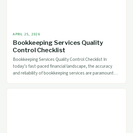
APRIL 25, 2026
Bookkeeping Services Quality
Control Checklist
Bookkeeping Services Quality Control Checklist In
today’s fast-paced financial landscape, the accuracy
and reliability of bookkeeping services are paramount
for businesses across industries. Whether you’re a small
startup or a multinational corporation, ensuring that
your financial records reflect precise data is crucial for
informed decision-making. Quality control in
bookkeeping goes beyond mere record-keeping; it
encompasses […]