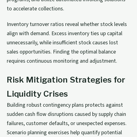
to accelerate collections.
Inventory turnover ratios reveal whether stock levels
align with demand. Excess inventory ties up capital
unnecessarily, while insufficient stock causes lost
sales opportunities. Finding the optimal balance
requires continuous monitoring and adjustment.
Risk Mitigation Strategies for
Liquidity Crises
Building robust contingency plans protects against
sudden cash flow disruptions caused by supply chain
failures, customer defaults, or unexpected expenses.
Scenario planning exercises help quantify potential