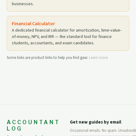
businesses.
Financial Calculator
A dedicated financial calculator for amortization, time-value-
of-money, NPV, and IRR — the standard tool for finance
students, accountants, and exam candidates.
Some links are product links to help you find gear.
Learn more
ACCOUNTANT
Get new guides by email
LOG
Occasional emails. No spam. Unsubscrib