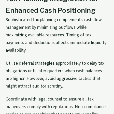
Enhanced Cash Positioning
Sophisticated tax planning complements cash flow
management by minimizing outflows while
maximizing available resources. Timing of tax
payments and deductions affects immediate liquidity
availability.
Utilize deferral strategies appropriately to delay tax
obligations until later quarters when cash balances
are higher. However, avoid aggressive tactics that
might attract auditor scrutiny.
Coordinate with legal counsel to ensure all tax
maneuvers comply with regulations. Non-compliance