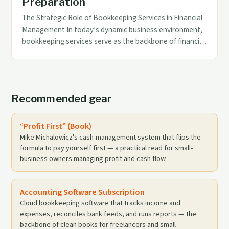
Preparation
The Strategic Role of Bookkeeping Services in Financial
Management In today’s dynamic business environment,
bookkeeping services serve as the backbone of financial
management. These services not only ensure accurate
record-keeping but also play a pivotal role in supporting
strategic decision-making through reliable data. By
maintaining up-to-date financial records, businesses can
Recommended gear
monitor their performance effectively and […]
“Profit First” (Book)
Mike Michalowicz's cash-management system that flips the
formula to pay yourself first — a practical read for small-
business owners managing profit and cash flow.
Accounting Software Subscription
Cloud bookkeeping software that tracks income and
expenses, reconciles bank feeds, and runs reports — the
backbone of clean books for freelancers and small