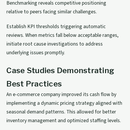
Benchmarking reveals competitive positioning
relative to peers facing similar challenges.
Establish KPI thresholds triggering automatic
reviews. When metrics fall below acceptable ranges,
initiate root cause investigations to address
underlying issues promptly.
Case Studies Demonstrating
Best Practices
An e-commerce company improved its cash flow by
implementing a dynamic pricing strategy aligned with
seasonal demand patterns. This allowed for better
inventory management and optimized staffing levels.