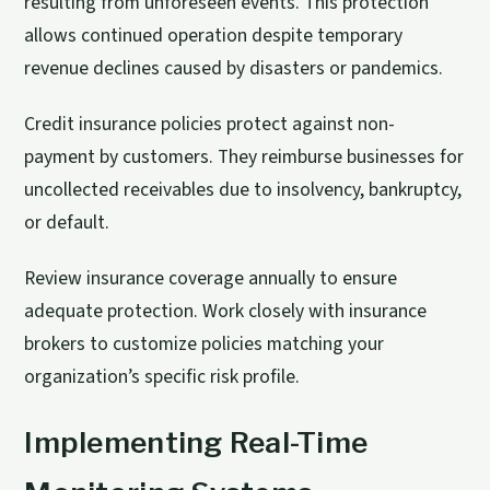
resulting from unforeseen events. This protection
allows continued operation despite temporary
revenue declines caused by disasters or pandemics.
Credit insurance policies protect against non-
payment by customers. They reimburse businesses for
uncollected receivables due to insolvency, bankruptcy,
or default.
Review insurance coverage annually to ensure
adequate protection. Work closely with insurance
brokers to customize policies matching your
organization’s specific risk profile.
Implementing Real-Time