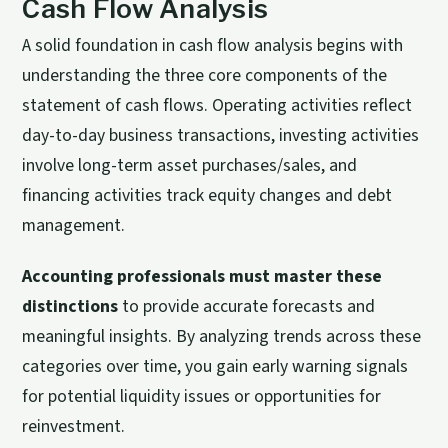
Cash Flow Analysis
A solid foundation in cash flow analysis begins with
understanding the three core components of the
statement of cash flows. Operating activities reflect
day-to-day business transactions, investing activities
involve long-term asset purchases/sales, and
financing activities track equity changes and debt
management.
Accounting professionals must master these
distinctions
to provide accurate forecasts and
meaningful insights. By analyzing trends across these
categories over time, you gain early warning signals
for potential liquidity issues or opportunities for
reinvestment.