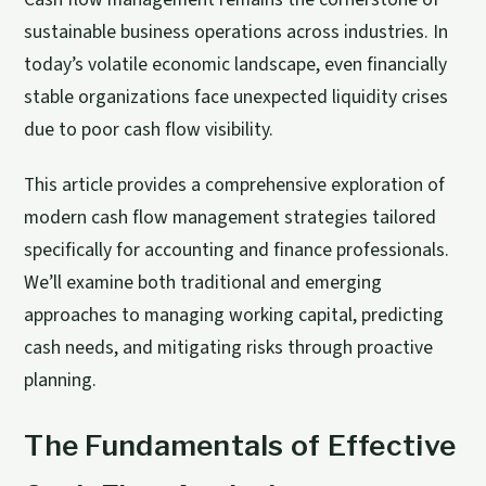
sustainable business operations across industries. In
today’s volatile economic landscape, even financially
stable organizations face unexpected liquidity crises
due to poor cash flow visibility.
This article provides a comprehensive exploration of
modern cash flow management strategies tailored
specifically for accounting and finance professionals.
We’ll examine both traditional and emerging
approaches to managing working capital, predicting
cash needs, and mitigating risks through proactive
planning.
The Fundamentals of Effective