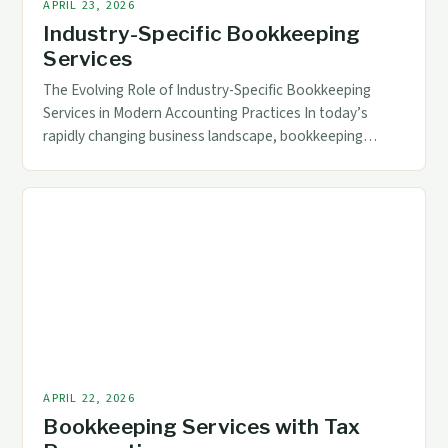
APRIL 23, 2026
Industry-Specific Bookkeeping
Services
The Evolving Role of Industry-Specific Bookkeeping
Services in Modern Accounting Practices In today’s
rapidly changing business landscape, bookkeeping
services have transcended traditional roles to become
essential components of strategic financial
management across diverse industries. The increasing
complexity of regulatory requirements, technological
advancements, and specialized industry needs demand
tailored solutions that go beyond general ledger
maintenance. […]
APRIL 22, 2026
Bookkeeping Services with Tax