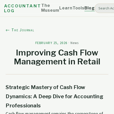
The
ACCOUNTANT
Learn
Tools
Blog
Museum
LOG
← The Journal
FEBRUARY 25, 2026
·
News
Improving Cash Flow
Management in Retail
Strategic Mastery of Cash Flow
Dynamics: A Deep Dive for Accounting
Professionals
Cash flow management remains the cornerstone of