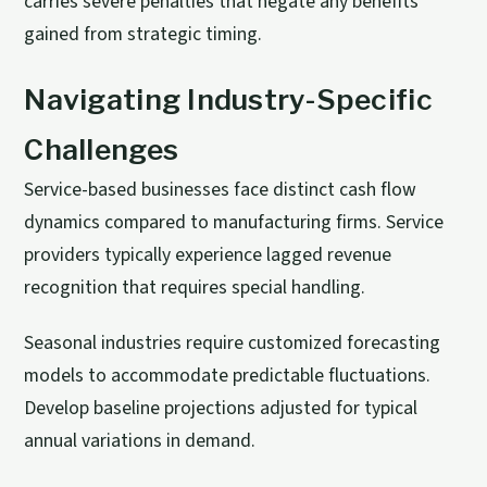
carries severe penalties that negate any benefits
gained from strategic timing.
Navigating Industry-Specific
Challenges
Service-based businesses face distinct cash flow
dynamics compared to manufacturing firms. Service
providers typically experience lagged revenue
recognition that requires special handling.
Seasonal industries require customized forecasting
models to accommodate predictable fluctuations.
Develop baseline projections adjusted for typical
annual variations in demand.