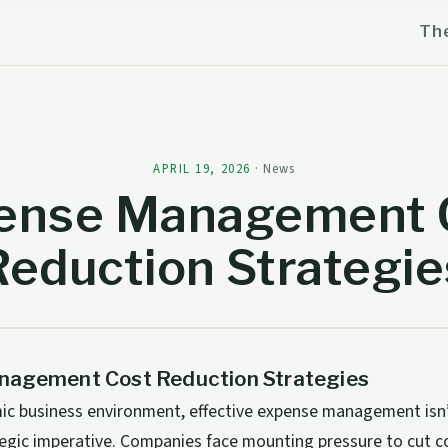
Th
APRIL 19, 2026
·
News
ense Management 
Reduction Strategie
agement Cost Reduction Strategies
ic business environment, effective expense management isn’t
tegic imperative. Companies face mounting pressure to cut c