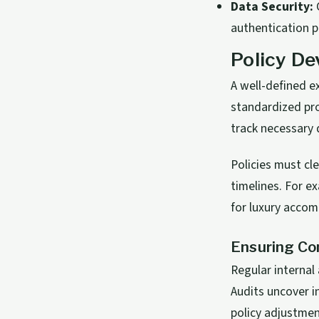
Data Security:
C
authentication p
Policy De
A well-defined e
standardized pro
track necessary 
Policies must cl
timelines. For e
for luxury acco
Ensuring Co
Regular internal 
Audits uncover i
policy adjustmen