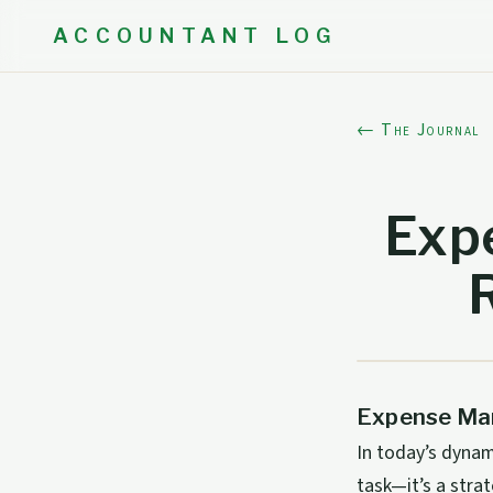
ACCOUNTANT LOG
← The Journal
Exp
Expense Man
In today’s dynam
task—it’s a stra