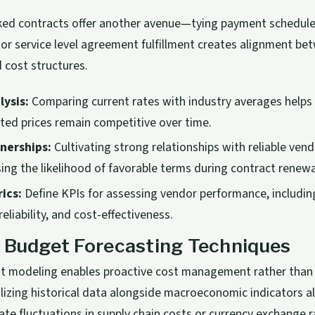
ked contracts offer another avenue—tying payment schedules
 or service level agreement fulfillment creates alignment b
 cost structures.
ysis:
Comparing current rates with industry averages helps
ed prices remain competitive over time.
nerships:
Cultivating strong relationships with reliable ven
sing the likelihood of favorable terms during contract renewa
ics:
Define KPIs for assessing vendor performance, includin
eliability, and cost-effectiveness.
 Budget Forecasting Techniques
st modeling enables proactive cost management rather than 
lizing historical data alongside macroeconomic indicators a
ate fluctuations in supply chain costs or currency exchange r