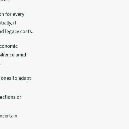
on for every
ially, it
d legacy costs.
economic
silience amid
.
l ones to adapt
jections or
uncertain