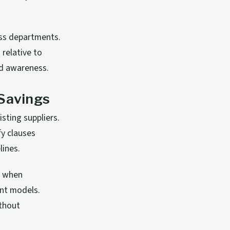
oss departments.
relative to
nd awareness.
 Savings
sting suppliers.
fy clauses
lines.
y when
nt models.
ithout