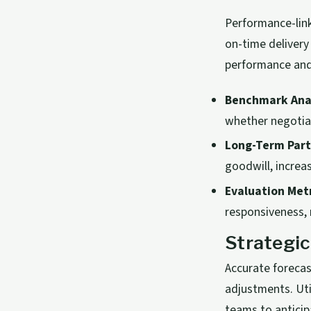
Performance-lin
on-time delivery
performance and
Benchmark Anal
whether negotiat
Long-Term Part
goodwill, increa
Evaluation Metr
responsiveness, r
Strategic
Accurate foreca
adjustments. Uti
teams to anticip