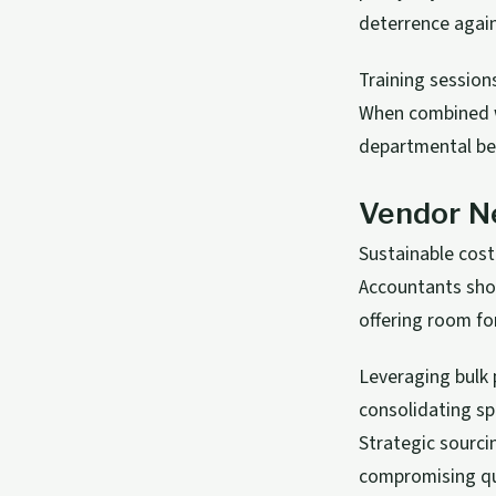
deterrence agai
Training sessio
When combined wi
departmental ben
Vendor Ne
Sustainable cost
Accountants shou
offering room fo
Leveraging bulk 
consolidating s
Strategic sourci
compromising qu