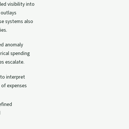
 visibility into
 outlays
ese systems also
ies.
red anomaly
rical spending
es escalate.
o interpret
n of expenses
efined
d