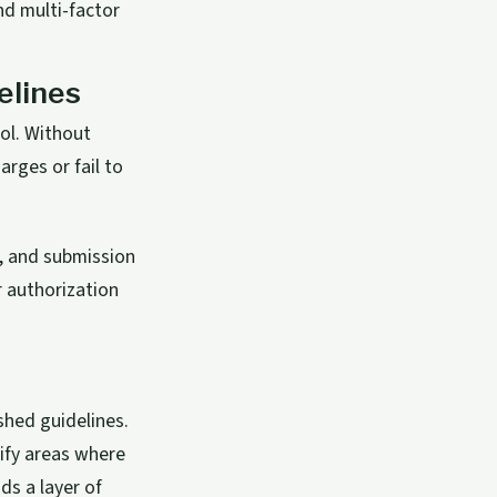
d multi-factor
elines
rol. Without
rges or fail to
s, and submission
r authorization
ished guidelines.
tify areas where
s a layer of