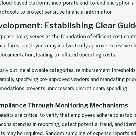
loud-based platforms incorporate end-to-end encryption an
rotocols to protect sensitive financial information.
velopment: Establishing Clear Guid
xpense policy serves as the foundation of efficient cost cont
cedures, employees may inadvertently approve excessive cha
documentation, leading to inflated operating costs.
early outline allowable categories, reimbursement threshold
xample, specifying pre-approved vendors and mandating prio
mmodations prevents unnecessary discretionary spending.
mpliance Through Monitoring Mechanisms
audits are critical to verify that employees adhere to establ
nconsistencies in reporting, detect potential fraud, and iden
ts may be required. Random sampling of expense reports add