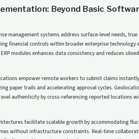
lementation: Beyond Basic Softwa
ense management systems address surface-level needs, true
ng financial controls within broader enterprise technology
h ERP modules enhances data consistency and reduces siloed
lications empower remote workers to submit claims instantl
ing paper trails and accelerating approval cycles. Geolocati
 travel authenticity by cross-referencing reported locations w
hitectures facilitate scalable growth by accommodating fluc
mes without infrastructure constraints. Real-time collaborat