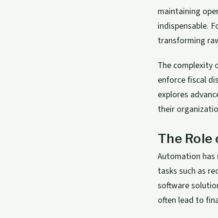
maintaining ope
indispensable. F
transforming raw
The complexity o
enforce fiscal di
explores advance
their organizati
The Role
Automation has 
tasks such as re
software solutio
often lead to fin