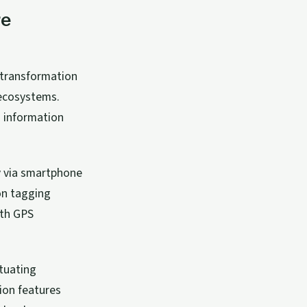
re
 transformation
 ecosystems.
 information
y via smartphone
on tagging
ith GPS
tuating
ion features