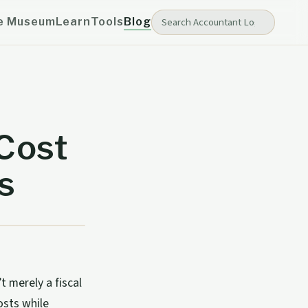
e Museum
Learn
Tools
Blog
Cost
s
 merely a fiscal
osts while