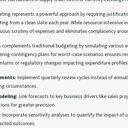
ing represents a powerful approach by requiring justificati
ting from a clean slate each year. While resource-intensive init
uous scrutiny of expenses and eliminates complacency aroun
s complements traditional budgeting by simulating various 
aring contingency plans for worst-case scenarios ensures re
turns or regulatory changes impacting expenditure profiles
tments:
Implement quarterly review cycles instead of annua
ing circumstances.
odeling:
Link forecasts to key business drivers like sales pro
ions for greater precision.
:
Incorporate sensitivity analyses to quantify the impact of 
jected outcomes.