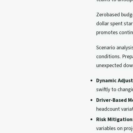
Zerobased budget
dollar spent star
promotes contin
Scenario analysi
conditions. Prep
unexpected down
Dynamic Adjus
swiftly to chang
Driver-Based M
headcount variat
Risk Mitigation
variables on pro