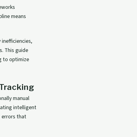
meworks
ipline means
nefficiencies,
s. This guide
g to optimize
Tracking
onally manual
ating intelligent
 errors that