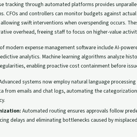
e tracking through automated platforms provides unparalleled
s. CFOs and controllers can monitor budgets against actual
 allowing swift interventions when overspending occurs. Th
tive overhead, freeing staff to focus on higher-value activit
es of modern expense management software include AI-powe
edictive analytics. Machine learning algorithms analyze histo
rregularities, enabling proactive cost containment before issu
Advanced systems now employ natural language processing t
a from emails and chat logs, automating the categorizatio
cy.
ization:
Automated routing ensures approvals follow pred
ucing delays and eliminating bottlenecks caused by misplace