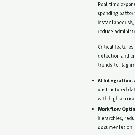
Real-time expens
spending pattern
instantaneously,
reduce administra
Critical featur
detection and pr
trends to flag i
AI Integration:
unstructured dat
with high accura
Workflow Optim
hierarchies, red
documentation.