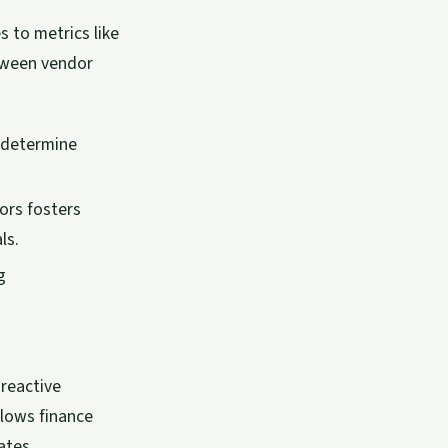
 to metrics like
etween vendor
 determine
dors fosters
ls.
g
reactive
llows finance
ates.