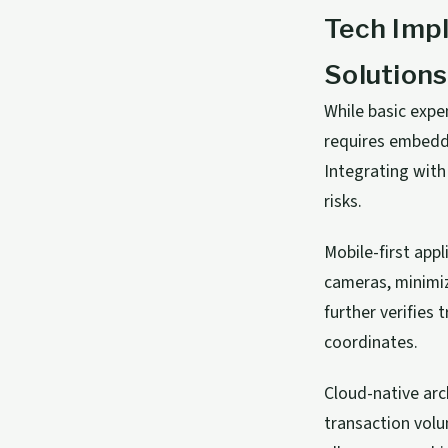
Tech Imp
Solutions
While basic exp
requires embeddi
Integrating wit
risks.
Mobile-first app
cameras, minimiz
further verifies
coordinates.
Cloud-native arc
transaction volu