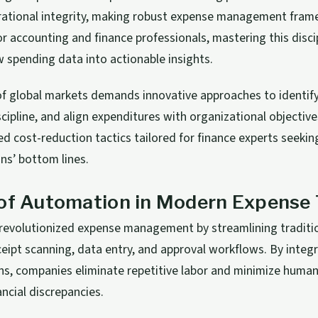
rational integrity, making robust expense management fra
or accounting and finance professionals, mastering this disc
 spending data into actionable insights.
f global markets demands innovative approaches to identify i
scipline, and align expenditures with organizational objective
d cost-reduction tactics tailored for finance experts seekin
ons’ bottom lines.
 of Automation in Modern Expense 
revolutionized expense management by streamlining traditi
ceipt scanning, data entry, and approval workflows. By integr
ns, companies eliminate repetitive labor and minimize human
ancial discrepancies.