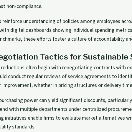
nst non-compliance.
ns reinforce understanding of policies among employees acr
th digital dashboards showing individual spending metrics 
chmarks, these efforts foster a culture of accountability a
gotiation Tactics for Sustainable
 reductions often begin with renegotiating contracts with exi
ld conduct regular reviews of service agreements to identi
r improvement, whether in pricing structures or delivery time
purchasing power can yield significant discounts, particularl
pend with multiple departments under centralized procureme
ng initiatives enable firms to evaluate market alternatives w
ality standards.