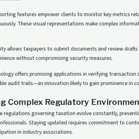
orting features empower clients to monitor key metrics rela
nuously. These visual representations make complex informat
lity allows taxpayers to submit documents and review drafts
enience without compromising security measures.
ology offers promising applications in verifying transaction 
le audit trails—an innovation likely to gain prominence in c
ng Complex Regulatory Environmen
e regulations governing taxation evolve constantly, present
professionals. Staying updated requires commitment to cont
ipation in industry associations.