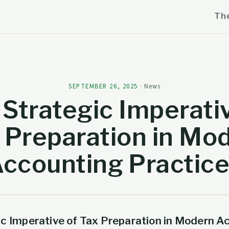
Th
SEPTEMBER 26, 2025
·
News
Strategic Imperati
 Preparation in Mo
ccounting Practic
ic Imperative of Tax Preparation in Modern A