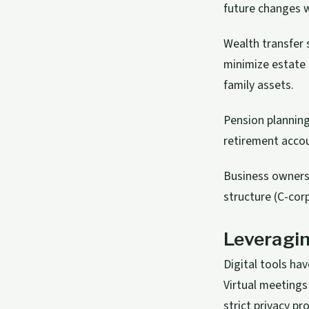
future changes w
Wealth transfer 
minimize estate t
family assets.
Pension planning
retirement accou
Business owners
structure (C-cor
Leveragin
Digital tools ha
Virtual meetings
strict privacy pr