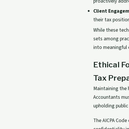
proactively addr
Client Engagem
their tax positio
While these tech
sets among pract
into meaningful 
Ethical F
Tax Prep
Maintaining the 
Accountants must
upholding public 
The AICPA Code o