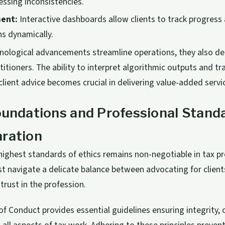
essing inconsistencies.
ent:
Interactive dashboards allow clients to track progres
ns dynamically.
nological advancements streamline operations, they also de
itioners. The ability to interpret algorithmic outputs and t
client advice becomes crucial in delivering value-added servi
oundations and Professional Standa
aration
highest standards of ethics remains non-negotiable in tax pr
 navigate a delicate balance between advocating for clients
trust in the profession.
f Conduct provides essential guidelines ensuring integrity, o