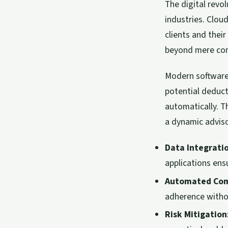
The digital revo
industries. Clo
clients and their
beyond mere com
Modern software 
potential deduc
automatically. T
a dynamic adviso
Data Integrati
applications ens
Automated Com
adherence witho
Risk Mitigation