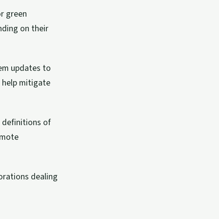
or green
nding on their
tem updates to
 help mitigate
definitions of
emote
orations dealing