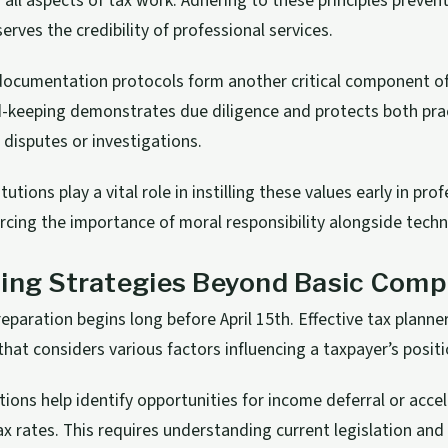
n all aspects of tax work. Adhering to these principles prevent
erves the credibility of professional services.
 documentation protocols form another critical component of 
-keeping demonstrates due diligence and protects both pra
f disputes or investigations.
tutions play a vital role in instilling these values early in pro
rcing the importance of moral responsibility alongside techni
ing Strategies Beyond Basic Comp
reparation begins long before April 15th. Effective tax planne
hat considers various factors influencing a taxpayer’s positi
tions help identify opportunities for income deferral or acce
ax rates. This requires understanding current legislation and