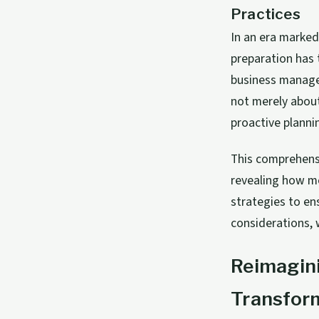
Practices
In an era marked
preparation has 
business manage
not merely about
proactive planni
This comprehensi
revealing how mo
strategies to en
considerations, 
Reimagini
Transfor