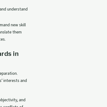
s and understand
mand new skill
ranslate them
ces.
rds in
eparation.
’ interests and
bjectivity, and