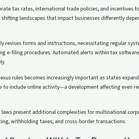
ate tax rates, international trade policies, and incentives f
e shifting landscapes that impact businesses differently depe
ly revises forms and instructions, necessitating regular sys
ing e-filing procedures. Automated alerts within tax software
ly.
xus rules becomes increasingly important as states expand 
e to include online activity—a development affecting even r
x laws present additional complexities for multinational corp
icing, withholding taxes, and cross-border transactions.