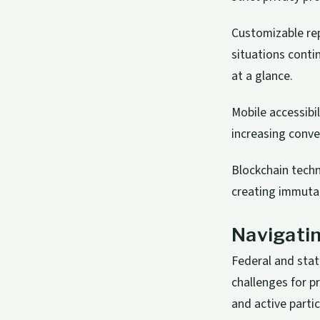
Customizable rep
situations conti
at a glance.
Mobile accessibi
increasing conv
Blockchain techn
creating immutab
Navigati
Federal and stat
challenges for 
and active partic