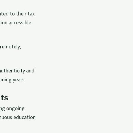
ted to their tax
ion accessible
 remotely,
authenticity and
oming years.
ts
ing ongoing
inuous education