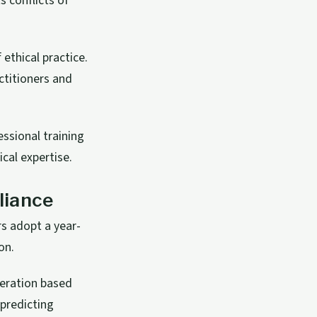
s conflicts of
ethical practice.
ctitioners and
fessional training
cal expertise.
liance
rs adopt a year-
on.
leration based
 predicting