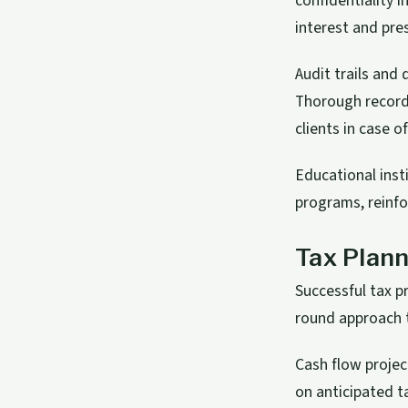
confidentiality i
interest and pres
Audit trails and
Thorough record
clients in case o
Educational insti
programs, reinfo
Tax Plann
Successful tax p
round approach t
Cash flow projec
on anticipated t