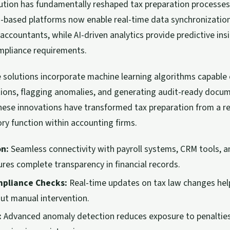
lution has fundamentally reshaped tax preparation processes
ud-based platforms now enable real-time data synchronizati
 accountants, while AI-driven analytics provide predictive ins
pliance requirements.
solutions incorporate machine learning algorithms capable o
tions, flagging anomalies, and generating audit-ready docu
hese innovations have transformed tax preparation from a re
ry function within accounting firms.
on:
Seamless connectivity with payroll systems, CRM tools, 
ures complete transparency in financial records.
pliance Checks:
Real-time updates on tax law changes hel
ut manual intervention.
:
Advanced anomaly detection reduces exposure to penalties