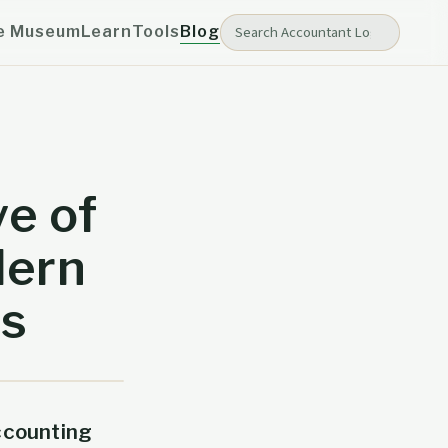
e Museum
Learn
Tools
Blog
ve of
dern
es
ccounting