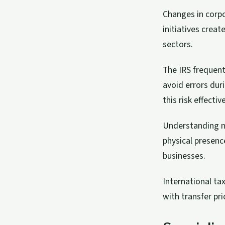
Changes in corpor
initiatives creat
sectors.
The IRS frequent
avoid errors dur
this risk effective
Understanding ne
physical presenc
businesses.
International ta
with transfer pr