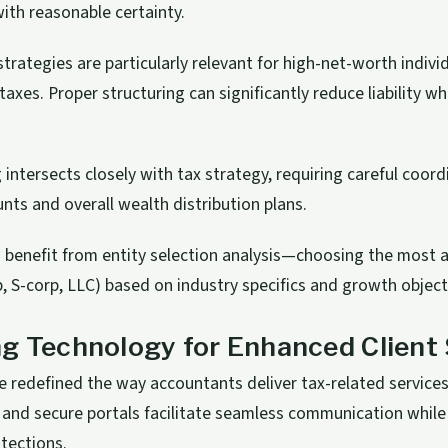
ith reasonable certainty.
strategies are particularly relevant for high-net-worth indivi
axes. Proper structuring can significantly reduce liability wh
 intersects closely with tax strategy, requiring careful coo
nts and overall wealth distribution plans.
 benefit from entity selection analysis—choosing the most
p, S-corp, LLC) based on industry specifics and growth object
g Technology for Enhanced Client 
ve redefined the way accountants deliver tax-related services 
 and secure portals facilitate seamless communication while
otections.