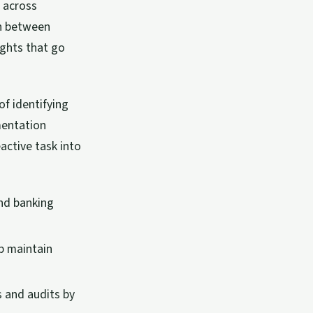
 across
on between
ights that go
f identifying
mentation
active task into
and banking
p maintain
 and audits by