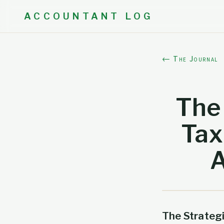
ACCOUNTANT LOG
← The Journal
The 
Tax
A
The Strateg