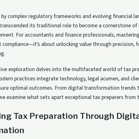
 by complex regulatory frameworks and evolving financial la
transcended its traditional role to become a cornerstone of 
ment. For accountants and finance professionals, mastering
 compliance—it’s about unlocking value through precision, f
ng.
ve exploration delves into the multifaceted world of tax pr
dern practices integrate technology, legal acumen, and clie
sure optimal outcomes. From digital transformation trends t
we examine what sets apart exceptional tax preparers from t
ng Tax Preparation Through Digita
mation