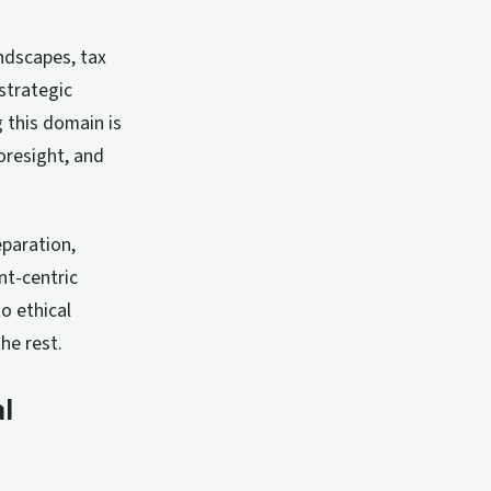
ndscapes, tax
strategic
 this domain is
oresight, and
eparation,
nt-centric
o ethical
he rest.
l