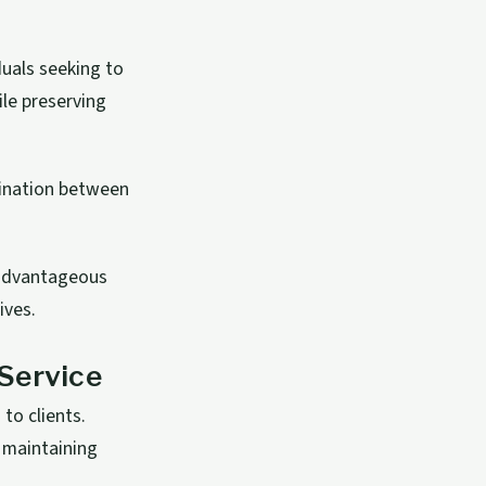
duals seeking to
ile preserving
rdination between
 advantageous
ives.
Service
to clients.
 maintaining