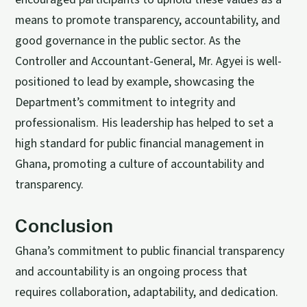
means to promote transparency, accountability, and
good governance in the public sector. As the
Controller and Accountant-General, Mr. Agyei is well-
positioned to lead by example, showcasing the
Department’s commitment to integrity and
professionalism. His leadership has helped to set a
high standard for public financial management in
Ghana, promoting a culture of accountability and
transparency.
Conclusion
Ghana’s commitment to public financial transparency
and accountability is an ongoing process that
requires collaboration, adaptability, and dedication.