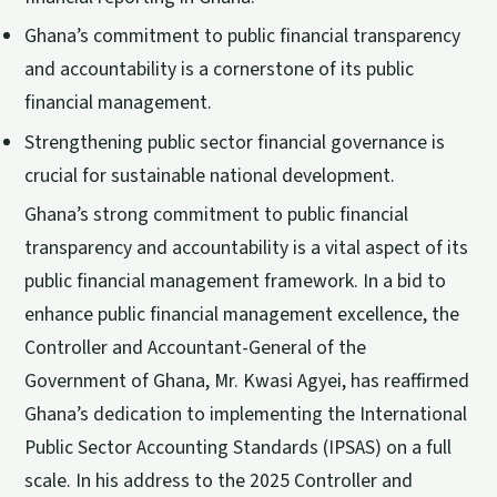
Ghana’s commitment to public financial transparency
and accountability is a cornerstone of its public
financial management.
Strengthening public sector financial governance is
crucial for sustainable national development.
Ghana’s strong commitment to public financial
transparency and accountability is a vital aspect of its
public financial management framework. In a bid to
enhance public financial management excellence, the
Controller and Accountant-General of the
Government of Ghana, Mr. Kwasi Agyei, has reaffirmed
Ghana’s dedication to implementing the International
Public Sector Accounting Standards (IPSAS) on a full
scale. In his address to the 2025 Controller and