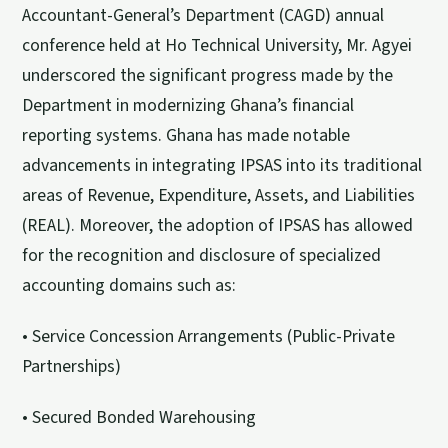
Accountant-General’s Department (CAGD) annual
conference held at Ho Technical University, Mr. Agyei
underscored the significant progress made by the
Department in modernizing Ghana’s financial
reporting systems. Ghana has made notable
advancements in integrating IPSAS into its traditional
areas of Revenue, Expenditure, Assets, and Liabilities
(REAL). Moreover, the adoption of IPSAS has allowed
for the recognition and disclosure of specialized
accounting domains such as:
• Service Concession Arrangements (Public-Private
Partnerships)
• Secured Bonded Warehousing