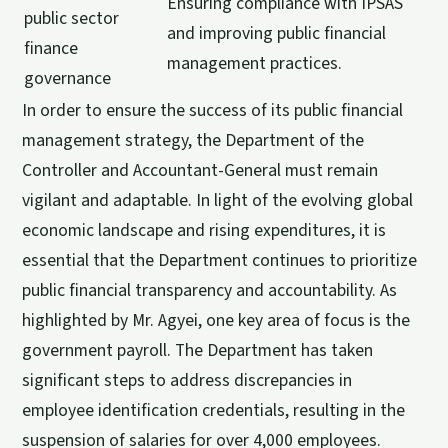
Ensuring compliance with IPSAS
public sector
and improving public financial
finance
management practices.
governance
In order to ensure the success of its public financial
management strategy, the Department of the
Controller and Accountant-General must remain
vigilant and adaptable. In light of the evolving global
economic landscape and rising expenditures, it is
essential that the Department continues to prioritize
public financial transparency and accountability. As
highlighted by Mr. Agyei, one key area of focus is the
government payroll. The Department has taken
significant steps to address discrepancies in
employee identification credentials, resulting in the
suspension of salaries for over 4,000 employees.