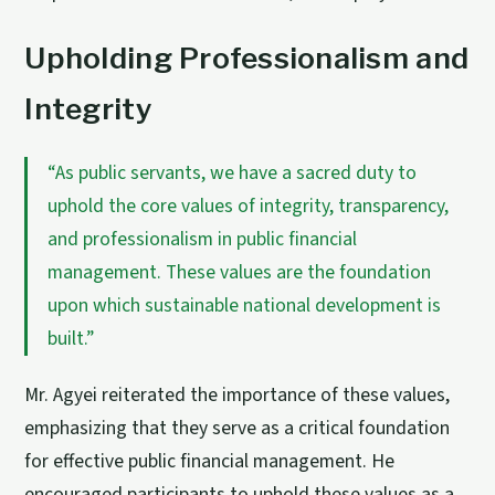
Upholding Professionalism and
Integrity
“As public servants, we have a sacred duty to
uphold the core values of integrity, transparency,
and professionalism in public financial
management. These values are the foundation
upon which sustainable national development is
built.”
Mr. Agyei reiterated the importance of these values,
emphasizing that they serve as a critical foundation
for effective public financial management. He
encouraged participants to uphold these values as a