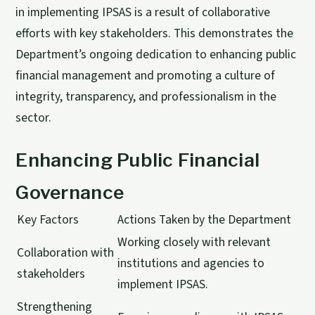
in implementing IPSAS is a result of collaborative
efforts with key stakeholders. This demonstrates the
Department’s ongoing dedication to enhancing public
financial management and promoting a culture of
integrity, transparency, and professionalism in the
sector.
Enhancing Public Financial
Governance
Key Factors
Actions Taken by the Department
Working closely with relevant
Collaboration with
institutions and agencies to
stakeholders
implement IPSAS.
Strengthening