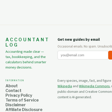
ACCOUNTANT
Get new guides by email
LOG
Occasional emails. No spam. Unsubscrib
Accounting made clear —
tax, bookkeeping, and the
calculators behind smarter
money decisions.
Information
Every species, image, fact, and figure
About
Wikipedia
and
Wikimedia Commons
,
Contact
public-domain and Creative Commons 
Privacy Policy
content is AI-generated.
Terms of Service
Disclaimer
Affiliate Disclosure