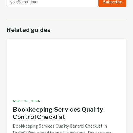
Subscribe
Related guides
APRIL 25, 2026
Bookkeeping Services Quality
Control Checklist
Bookkeeping Services Quality Control Checklist In