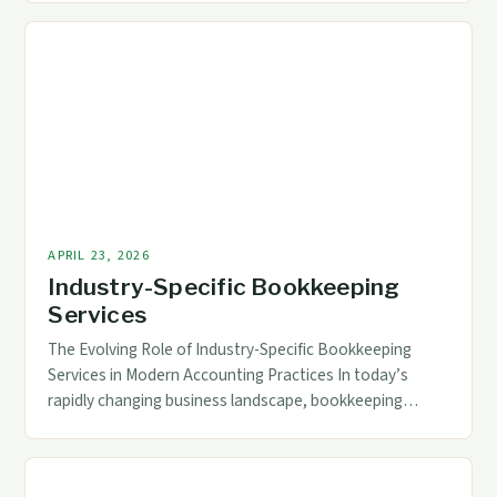
digital tools, modern bookkeeping services now
incorporate advanced technologies that streamline
processes, enhance accuracy, and provide real-time
data access. For accounting and finance professionals,
understanding these technological […]
APRIL 23, 2026
Industry-Specific Bookkeeping
Services
The Evolving Role of Industry-Specific Bookkeeping
Services in Modern Accounting Practices In today’s
rapidly changing business landscape, bookkeeping
services have transcended traditional roles to become
essential components of strategic financial
management across diverse industries. The increasing