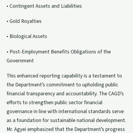
• Contingent Assets and Liabilities
• Gold Royalties
• Biological Assets
• Post-Employment Benefits Obligations of the
Government
This enhanced reporting capability is a testament to
the Department’s commitment to upholding public
financial transparency and accountability. The CAGD’s
efforts to strengthen public sector financial
governance in line with international standards serve
as a foundation for sustainable national development.
Mr. Agyei emphasized that the Department’s progress