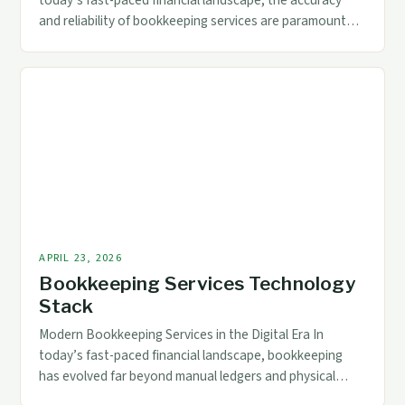
today’s fast-paced financial landscape, the accuracy
and reliability of bookkeeping services are paramount
for businesses across industries. Whether you’re a small
startup or a multinational corporation, ensuring that
your financial records reflect precise data is crucial for
informed decision-making. Quality control in
bookkeeping goes beyond mere record-keeping; it
encompasses […]
APRIL 23, 2026
Bookkeeping Services Technology
Stack
Modern Bookkeeping Services in the Digital Era In
today’s fast-paced financial landscape, bookkeeping
has evolved far beyond manual ledgers and physical
records. As businesses grow increasingly reliant on