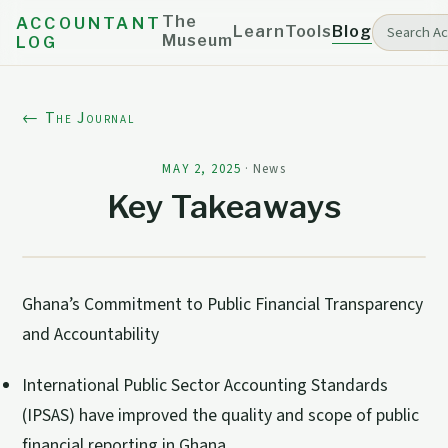
The
ACCOUNTANT
Learn
Tools
Blog
Museum
LOG
← The Journal
MAY 2, 2025
·
News
Key Takeaways
Ghana’s Commitment to Public Financial Transparency
and Accountability
International Public Sector Accounting Standards
(IPSAS) have improved the quality and scope of public
financial reporting in Ghana.