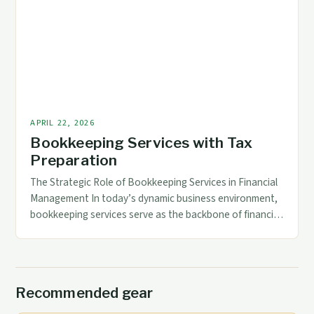
complexity of regulatory requirements, technological
advancements, and specialized industry needs demand
tailored solutions that go beyond general ledger
maintenance. […]
APRIL 22, 2026
Bookkeeping Services with Tax
Preparation
The Strategic Role of Bookkeeping Services in Financial
Management In today’s dynamic business environment,
bookkeeping services serve as the backbone of financial
management. These services not only ensure accurate
record-keeping but also play a pivotal role in supporting
strategic decision-making through reliable data. By
maintaining up-to-date financial records, businesses can
Recommended gear
monitor their performance effectively and […]