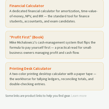
Financial Calculator
A dedicated financial calculator for amortization, time-value-
of-money, NPV, and IRR — the standard tool for finance
students, accountants, and exam candidates.
“Profit First” (Book)
Mike Michalowicz's cash-management system that flips the
formula to pay yourself first — a practical read for small-
business owners managing profit and cash flow.
Printing Desk Calculator
A two-color printing desktop calculator with a paper tape —
the workhorse for tallying ledgers, reconciling totals, and
double-checking entries.
Some links are product links to help you find gear.
Learn more