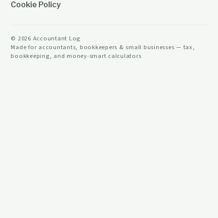
Cookie Policy
©
2026
Accountant Log
Made for accountants, bookkeepers & small businesses — tax,
bookkeeping, and money-smart calculators