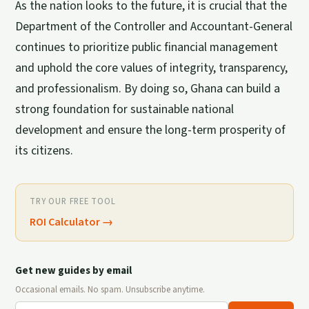
As the nation looks to the future, it is crucial that the
Department of the Controller and Accountant-General
continues to prioritize public financial management
and uphold the core values of integrity, transparency,
and professionalism. By doing so, Ghana can build a
strong foundation for sustainable national
development and ensure the long-term prosperity of
its citizens.
TRY OUR FREE TOOL
ROI Calculator
→
Get new guides by email
Occasional emails. No spam. Unsubscribe anytime.