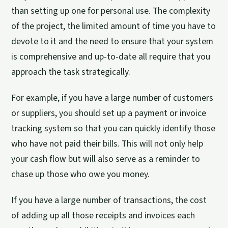
than setting up one for personal use. The complexity
of the project, the limited amount of time you have to
devote to it and the need to ensure that your system
is comprehensive and up-to-date all require that you
approach the task strategically.
For example, if you have a large number of customers
or suppliers, you should set up a payment or invoice
tracking system so that you can quickly identify those
who have not paid their bills. This will not only help
your cash flow but will also serve as a reminder to
chase up those who owe you money.
If you have a large number of transactions, the cost
of adding up all those receipts and invoices each