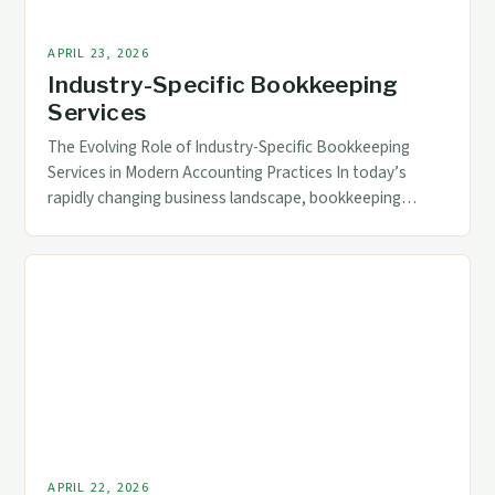
APRIL 23, 2026
Industry-Specific Bookkeeping
Services
The Evolving Role of Industry-Specific Bookkeeping
Services in Modern Accounting Practices In today’s
rapidly changing business landscape, bookkeeping
services have transcended traditional roles to become
essential components of strategic financial
management across diverse industries. The increasing
complexity of regulatory requirements, technological
advancements, and specialized industry needs demand
tailored solutions that go beyond general ledger
maintenance. […]
APRIL 22, 2026