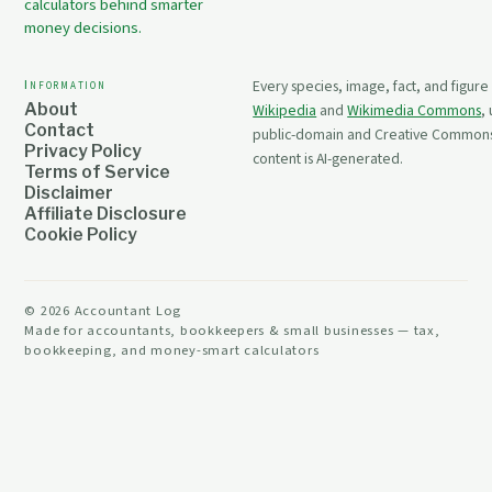
calculators behind smarter
money decisions.
Information
Every species, image, fact, and figure
About
Wikipedia
and
Wikimedia Commons
,
Contact
public-domain and Creative Commons 
Privacy Policy
content is AI-generated.
Terms of Service
Disclaimer
Affiliate Disclosure
Cookie Policy
©
2026
Accountant Log
Made for accountants, bookkeepers & small businesses — tax,
bookkeeping, and money-smart calculators