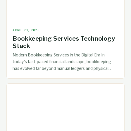
APRIL 23, 2026
Bookkeeping Services Technology
Stack
Modern Bookkeeping Services in the Digital Era In
today’s fast-paced financial landscape, bookkeeping
has evolved far beyond manual ledgers and physical
records. As businesses grow increasingly reliant on
digital tools, modern bookkeeping services now
incorporate advanced technologies that streamline
processes, enhance accuracy, and provide real-time
data access. For accounting and finance professionals,
understanding these technological […]