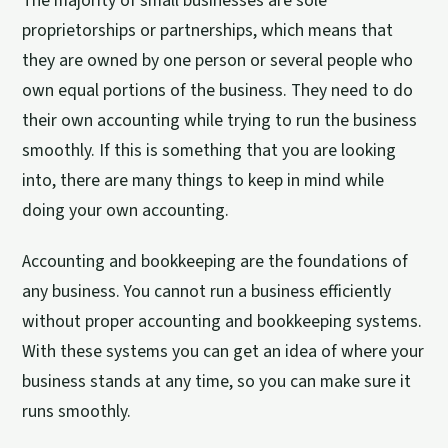
The majority of small businesses are sole
proprietorships or partnerships, which means that
they are owned by one person or several people who
own equal portions of the business. They need to do
their own accounting while trying to run the business
smoothly. If this is something that you are looking
into, there are many things to keep in mind while
doing your own accounting.
Accounting and bookkeeping are the foundations of
any business. You cannot run a business efficiently
without proper accounting and bookkeeping systems.
With these systems you can get an idea of where your
business stands at any time, so you can make sure it
runs smoothly.