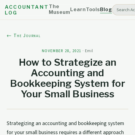
The
ACCOUNTANT
Learn
Tools
Blog
Museum
LOG
← The Journal
NOVEMBER 28, 2021
·
Emil
How to Strategize an
Accounting and
Bookkeeping System for
Your Small Business
Strategizing an accounting and bookkeeping system
for your small business requires a different approach