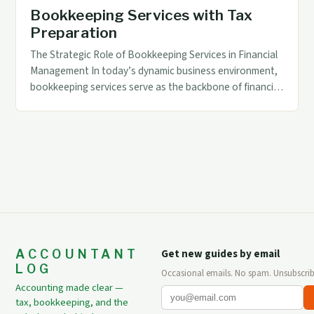
Bookkeeping Services with Tax
Preparation
The Strategic Role of Bookkeeping Services in Financial
Management In today’s dynamic business environment,
bookkeeping services serve as the backbone of financial
management. These services not only ensure accurate
record-keeping but also play a pivotal role in supporting
strategic decision-making through reliable data. By
maintaining up-to-date financial records, businesses can
monitor their performance effectively and […]
ACCOUNTANT
Get new guides by email
LOG
Occasional emails. No spam. Unsubscrib
Accounting made clear —
tax, bookkeeping, and the