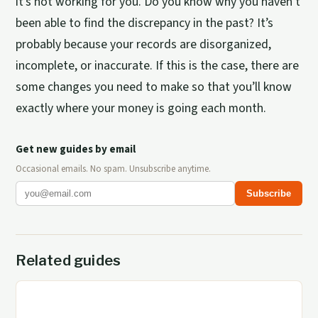
it’s not working for you. Do you know why you haven’t
been able to find the discrepancy in the past? It’s
probably because your records are disorganized,
incomplete, or inaccurate. If this is the case, there are
some changes you need to make so that you’ll know
exactly where your money is going each month.
Get new guides by email
Occasional emails. No spam. Unsubscribe anytime.
Subscribe
Related guides