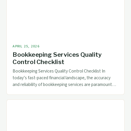
APRIL 25, 2026
Bookkeeping Services Quality
Control Checklist
Bookkeeping Services Quality Control Checklist In
today’s fast-paced financial landscape, the accuracy
and reliability of bookkeeping services are paramount
for businesses across industries. Whether you’re a small
startup or a multinational corporation, ensuring that
your financial records reflect precise data is crucial for
informed decision-making. Quality control in
bookkeeping goes beyond mere record-keeping; it
encompasses […]