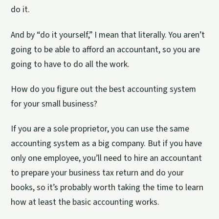
do it.
And by “do it yourself,” I mean that literally. You aren’t
going to be able to afford an accountant, so you are
going to have to do all the work.
How do you figure out the best accounting system
for your small business?
If you are a sole proprietor, you can use the same
accounting system as a big company. But if you have
only one employee, you’ll need to hire an accountant
to prepare your business tax return and do your
books, so it’s probably worth taking the time to learn
how at least the basic accounting works.