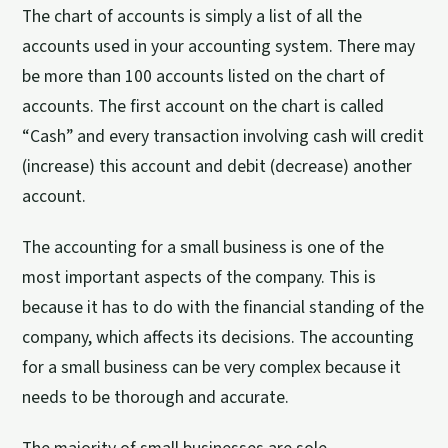
The chart of accounts is simply a list of all the
accounts used in your accounting system. There may
be more than 100 accounts listed on the chart of
accounts. The first account on the chart is called
“Cash” and every transaction involving cash will credit
(increase) this account and debit (decrease) another
account.
The accounting for a small business is one of the
most important aspects of the company. This is
because it has to do with the financial standing of the
company, which affects its decisions. The accounting
for a small business can be very complex because it
needs to be thorough and accurate.