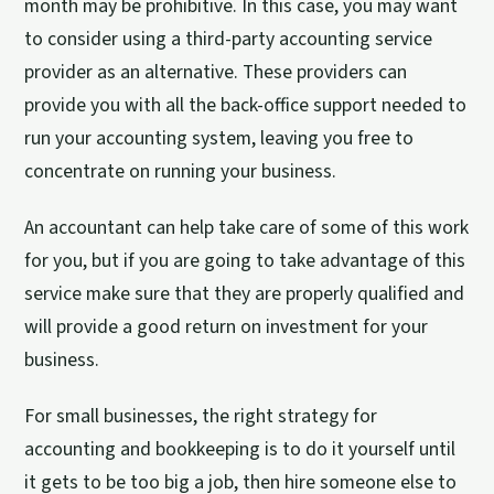
month may be prohibitive. In this case, you may want
to consider using a third-party accounting service
provider as an alternative. These providers can
provide you with all the back-office support needed to
run your accounting system, leaving you free to
concentrate on running your business.
An accountant can help take care of some of this work
for you, but if you are going to take advantage of this
service make sure that they are properly qualified and
will provide a good return on investment for your
business.
For small businesses, the right strategy for
accounting and bookkeeping is to do it yourself until
it gets to be too big a job, then hire someone else to