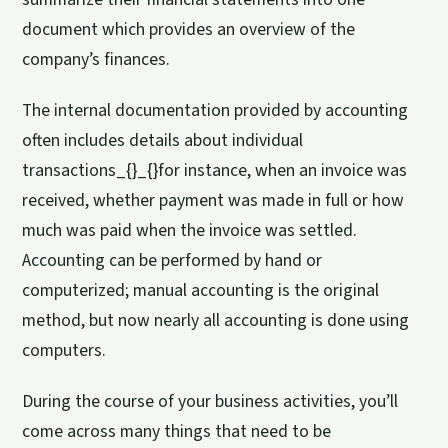
document which provides an overview of the
company’s finances.
The internal documentation provided by accounting
often includes details about individual
transactions_{}_{}for instance, when an invoice was
received, whether payment was made in full or how
much was paid when the invoice was settled.
Accounting can be performed by hand or
computerized; manual accounting is the original
method, but now nearly all accounting is done using
computers.
During the course of your business activities, you’ll
come across many things that need to be