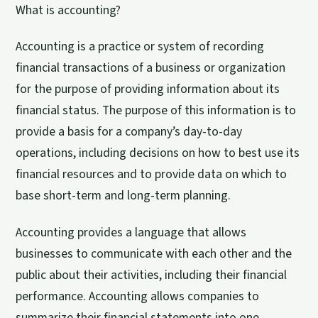
What is accounting?
Accounting is a practice or system of recording
financial transactions of a business or organization
for the purpose of providing information about its
financial status. The purpose of this information is to
provide a basis for a company’s day-to-day
operations, including decisions on how to best use its
financial resources and to provide data on which to
base short-term and long-term planning.
Accounting provides a language that allows
businesses to communicate with each other and the
public about their activities, including their financial
performance. Accounting allows companies to
summarize their financial statements into one