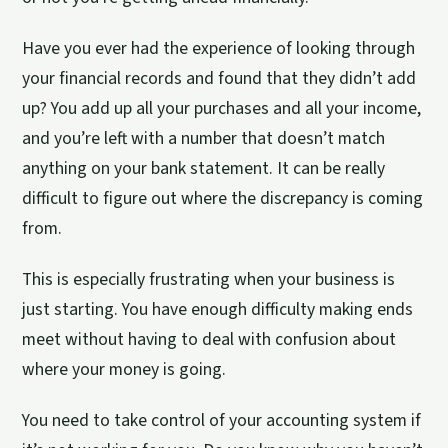
Have you ever had the experience of looking through
your financial records and found that they didn’t add
up? You add up all your purchases and all your income,
and you’re left with a number that doesn’t match
anything on your bank statement. It can be really
difficult to figure out where the discrepancy is coming
from.
This is especially frustrating when your business is
just starting. You have enough difficulty making ends
meet without having to deal with confusion about
where your money is going.
You need to take control of your accounting system if