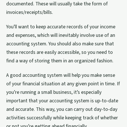
documented. These will usually take the form of
invoices/receipts/bills.
You’ll want to keep accurate records of your income
and expenses, which will inevitably involve use of an
accounting system. You should also make sure that
these records are easily accessible, so you need to
find a way of storing them in an organized fashion.
A good accounting system will help you make sense
of your financial situation at any given point in time. If
you’re running a small business, it’s especially
important that your accounting system is up-to-date
and accurate. This way, you can carry out day-to-day
activities successfully while keeping track of whether
or not you’re getting ahead financially.