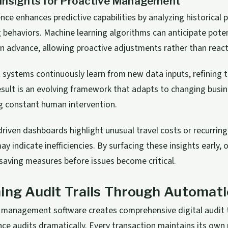
Insights for Proactive Management
igence enhances predictive capabilities by analyzing historical
 behaviors. Machine learning algorithms can anticipate pote
n advance, allowing proactive adjustments rather than react
t systems continuously learn from new data inputs, refining t
esult is an evolving framework that adapts to changing busi
g constant human intervention.
driven dashboards highlight unusual travel costs or recurrin
y indicate inefficiencies. By surfacing these insights early, 
aving measures before issues become critical.
ing Audit Trails Through Automat
management software creates comprehensive digital audit t
nce audits dramatically. Every transaction maintains its ow