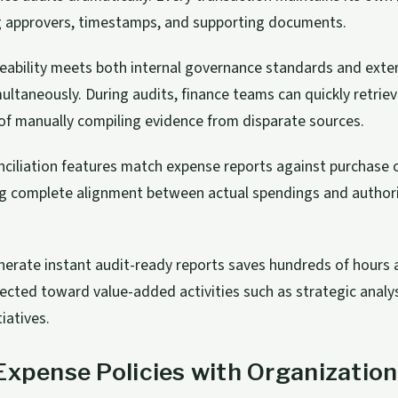
ng approvers, timestamps, and supporting documents.
aceability meets both internal governance standards and exte
ultaneously. During audits, finance teams can quickly retrieve
of manually compiling evidence from disparate sources.
ciliation features match expense reports against purchase 
ing complete alignment between actual spendings and author
enerate instant audit-ready reports saves hundreds of hours
rected toward value-added activities such as strategic analy
iatives.
Expense Policies with Organization