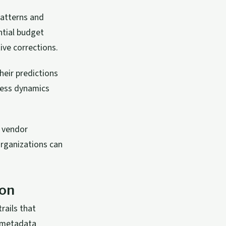
 patterns and
ntial budget
ive corrections.
heir predictions
ness dynamics
g vendor
organizations can
ion
rails that
n metadata