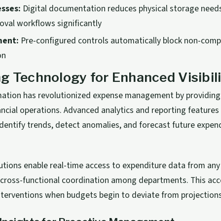
esses:
Digital documentation reduces physical storage need
oval workflows significantly
ment:
Pre-configured controls automatically block non-comp
on
g Technology for Enhanced Visibil
rmation has revolutionized expense management by providin
financial operations. Advanced analytics and reporting featur
dentify trends, detect anomalies, and forecast future expen
utions enable real-time access to expenditure data from any 
 cross-functional coordination among departments. This acce
nterventions when budgets begin to deviate from projections