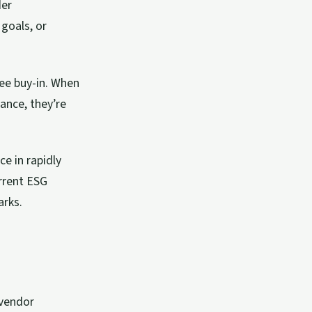
der
 goals, or
ee buy-in. When
ance, they’re
e in rapidly
rrent ESG
arks.
 vendor