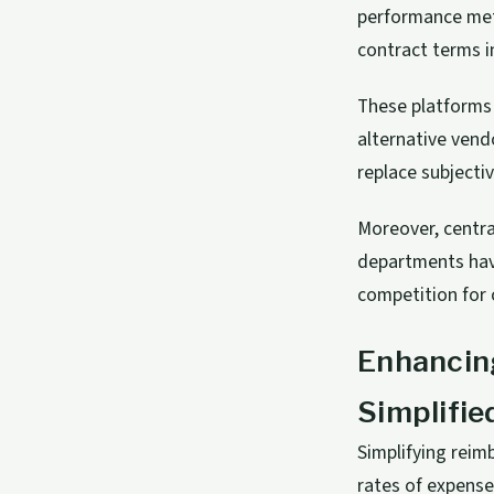
performance metr
contract terms i
These platforms 
alternative vend
replace subjecti
Moreover, centra
departments have
competition for 
Enhancin
Simplifi
Simplifying rei
rates of expense