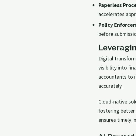
Paperless Proc
accelerates appr
Policy Enforce
before submissi
Leveragin
Digital transfo
visibility into 
accountants to i
accurately.
Cloud-native sol
fostering better
ensures timely i