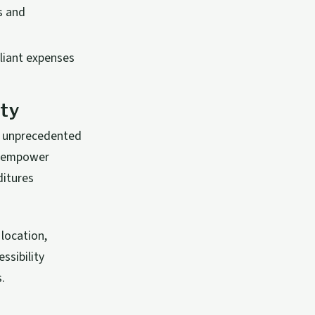
s and
liant expenses
ity
g unprecedented
es empower
ditures
location,
ssibility
.