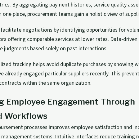
ics. By aggregating payment histories, service quality ass
n one place, procurement teams gain a holistic view of suppli
facilitate negotiations by identifying opportunities for vol
ors offering comparable services at lower rates. Data-driven
ve judgments based solely on past interactions.
lized tracking helps avoid duplicate purchases by showing w
 already engaged particular suppliers recently. This preven
contracts within the same organization.
g Employee Engagement Through
ed Workflows
mbursement processes improves employee satisfaction and in
 management systems. Intuitive interfaces reduce training 