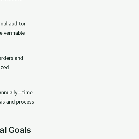
rnal auditor
 verifiable
orders and
ized
 annually—time
sis and process
al Goals