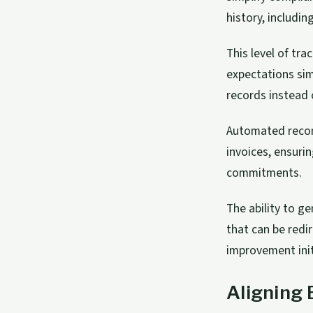
history, includi
This level of tr
expectations sim
records instead 
Automated recon
invoices, ensur
commitments.
The ability to g
that can be redi
improvement init
Aligning 