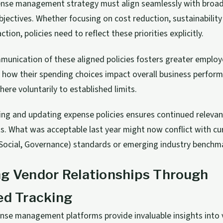
pense management strategy must align seamlessly with broa
bjectives. Whether focusing on cost reduction, sustainability
tion, policies need to reflect these priorities explicitly.
unication of these aligned policies fosters greater employ
 how their spending choices impact overall business perform
here voluntarily to established limits.
ing and updating expense policies ensures continued relevanc
. What was acceptable last year might now conflict with cu
Social, Governance) standards or emerging industry benchm
ng Vendor Relationships Through
ed Tracking
ense management platforms provide invaluable insights into