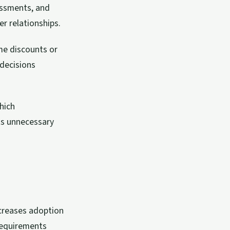
essments, and
er relationships.
ume discounts or
 decisions
hich
ts unnecessary
creases adoption
requirements