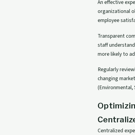
An effective ex
organizational o
employee satisfac
Transparent comm
staff understand
more likely to ad
Regularly review
changing markets
(Environmental, 
Optimizi
Centraliz
Centralized exp