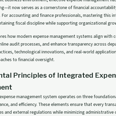
ng—it now serves as a cornerstone of financial accountabilit
 For accounting and finance professionals, mastering this in
ntaining fiscal discipline while supporting organizational gro
plores how modern expense management systems align with c
amline audit processes, and enhance transparency across dep
ctices, technological innovations, and real-world applicatio
aches to financial oversight.
al Principles of Integrated Expe
ent
 expense management system operates on three foundational 
ance, and efficiency. These elements ensure that every tran
cies and external regulations while minimizing administrative