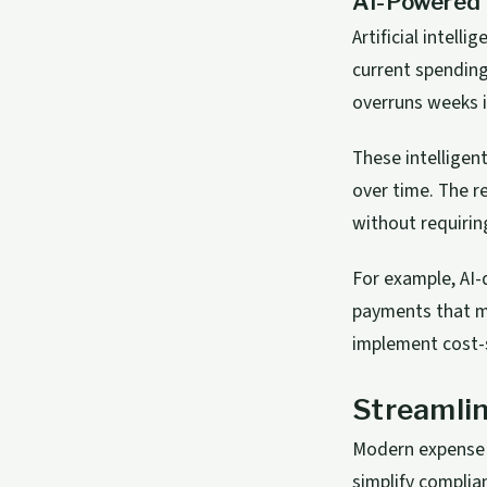
AI-Powered 
Artificial intell
current spending
overruns weeks i
These intelligen
over time. The r
without requirin
For example, AI-
payments that ma
implement cost-s
Streamlin
Modern expense 
simplify complia