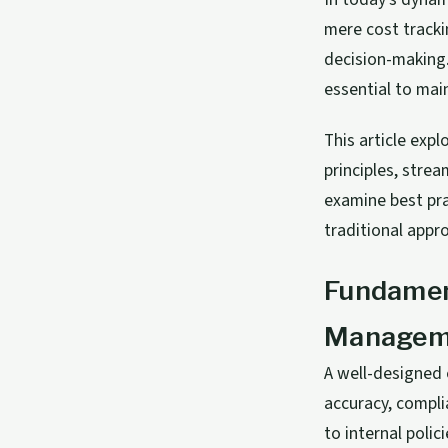
mere cost tracki
decision-making.
essential to mai
This article ex
principles, stre
examine best pra
traditional appro
Fundament
Managem
A well-designed
accuracy, compli
to internal poli