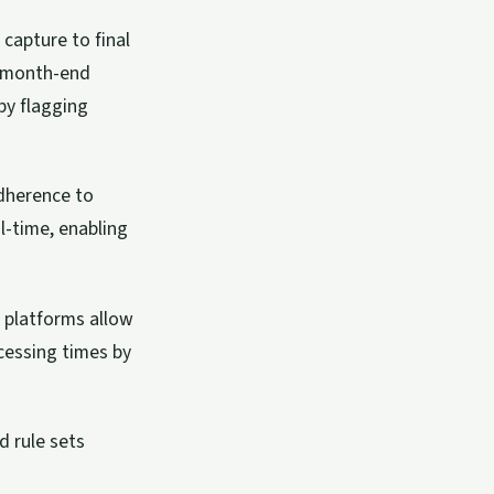
capture to final
ng month-end
by flagging
dherence to
l-time, enabling
 platforms allow
cessing times by
d rule sets