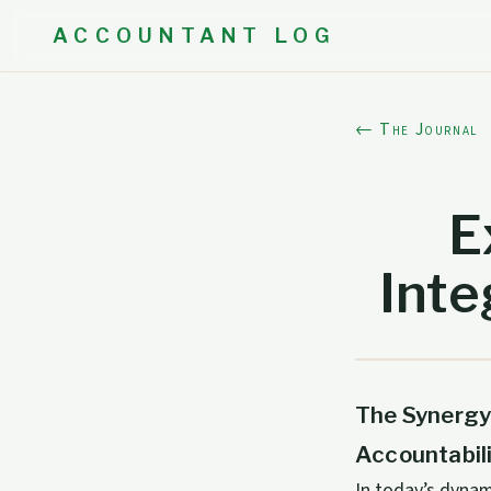
ACCOUNTANT LOG
← The Journal
E
Inte
The Synergy
Accountabil
In today’s dyna