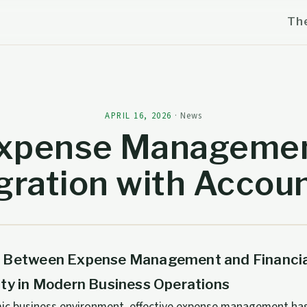
Th
APRIL 16, 2026
·
News
xpense Manageme
gration with Accou
 Between Expense Management and Financia
ity in Modern Business Operations
mic business environment, effective expense management ha