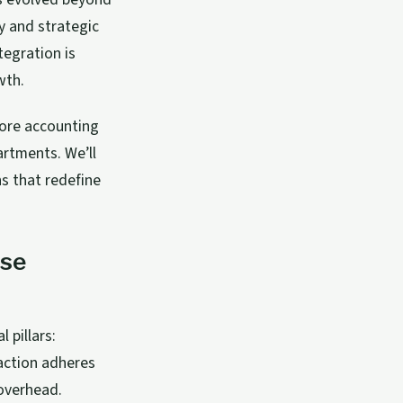
y and strategic
tegration is
wth.
ore accounting
artments. We’ll
ns that redefine
nse
pillars:
saction adheres
 overhead.