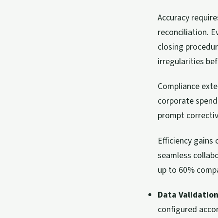
Accuracy require
reconciliation. 
closing procedur
irregularities be
Compliance exte
corporate spendi
prompt correctiv
Efficiency gains
seamless collab
up to 60% compa
Data Validation
configured acco