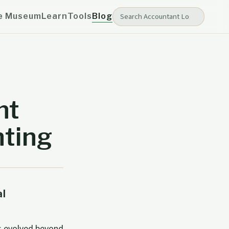
e Museum
Learn
Tools
Blog
nt
nting
l
s evolved beyond