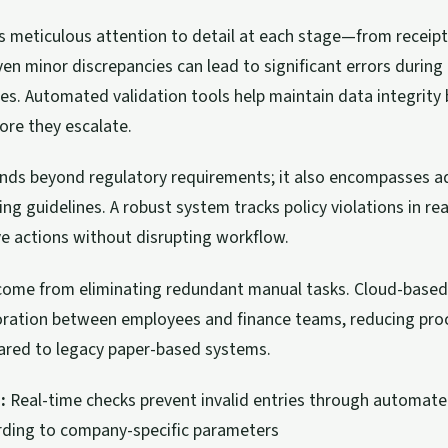
s meticulous attention to detail at each stage—from receipt 
Even minor discrepancies can lead to significant errors duri
es. Automated validation tools help maintain data integrity 
fore they escalate.
nds beyond regulatory requirements; it also encompasses a
ng guidelines. A robust system tracks policy violations in rea
e actions without disrupting workflow.
 come from eliminating redundant manual tasks. Cloud-based
oration between employees and finance teams, reducing pro
red to legacy paper-based systems.
:
Real-time checks prevent invalid entries through automate
rding to company-specific parameters