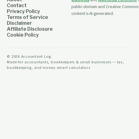
Wikipedia
and
Wikimedia Commons
,
Contact
public-domain and Creative Commons 
Privacy Policy
content is AI-generated.
Terms of Service
Disclaimer
Affiliate Disclosure
Cookie Policy
©
2026
Accountant Log
Made for accountants, bookkeepers & small businesses — tax,
bookkeeping, and money-smart calculators