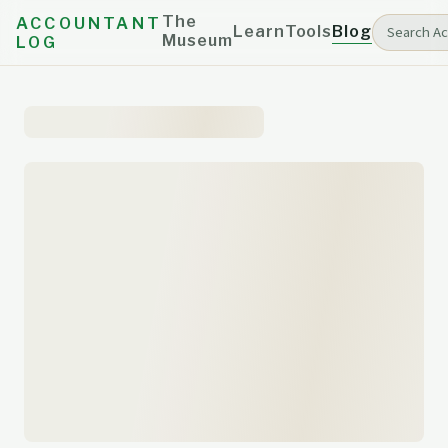
The
ACCOUNTANT
Learn
Tools
Blog
Museum
LOG