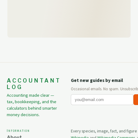
ACCOUNTANT
Get new guides by email
LOG
Occasional emails. No spam. Unsubscrib
Accounting made clear —
tax, bookkeeping, and the
calculators behind smarter
money decisions.
Information
Every species, image, fact, and figure
About