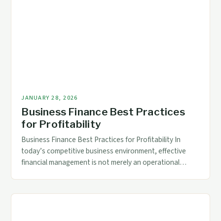
strategic decision-making. The right business finance
solutions empower accountants and CFOs to streamline
processes, reduce […]
JANUARY 28, 2026
Business Finance Best Practices
for Profitability
Business Finance Best Practices for Profitability In
today’s competitive business environment, effective
financial management is not merely an operational
necessity but a strategic imperative. Accountants and
finance professionals play a crucial role in steering
organizations toward profitability through informed
decision-making and proactive financial planning. The
foundation of successful business finance lies in