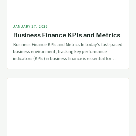
JANUARY 27, 2026
Business Finance KPIs and Metrics
Business Finance KPIs and Metrics In today’s fast-paced
business environment, tracking key performance
indicators (KPIs) in business finance is essential for
maintaining financial health and driving strategic
decision-making. These metrics offer a clear view of an
organization’s financial status, enabling accountants
and finance professionals to identify trends, assess
risks, and optimize resource allocation. The right […]