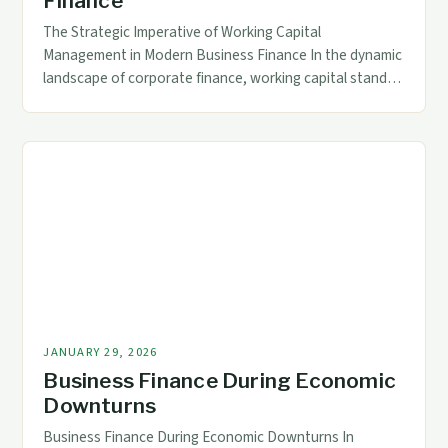
Finance
The Strategic Imperative of Working Capital
Management in Modern Business Finance In the dynamic
landscape of corporate finance, working capital stands
as a cornerstone of operational stability and growth
potential. For accounting and finance professionals,
mastering the nuances of working capital ensures
businesses remain agile amid fluctuating markets and
evolving demands. This article delves into […]
JANUARY 29, 2026
Business Finance During Economic
Downturns
Business Finance During Economic Downturns In