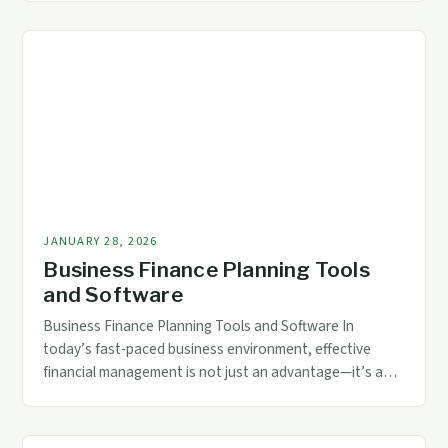
cornerstone of enterprise success. For accounting and
finance professionals navigating today’s dynamic
markets, mastering modern financial frameworks is not
merely advantageous—it’s essential. This exploration
delves […]
JANUARY 28, 2026
Business Finance Planning Tools
and Software
Business Finance Planning Tools and Software In
today’s fast-paced business environment, effective
financial management is not just an advantage—it’s a
necessity. From small startups to multinational
corporations, organizations rely on sophisticated tools
and software to maintain fiscal health and drive