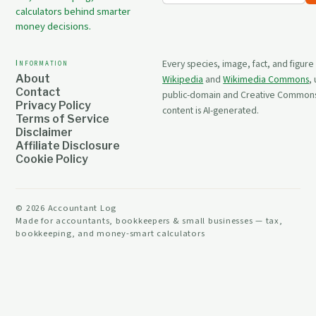
calculators behind smarter
money decisions.
Information
Every species, image, fact, and figure
About
Wikipedia
and
Wikimedia Commons
,
Contact
public-domain and Creative Commons 
Privacy Policy
content is AI-generated.
Terms of Service
Disclaimer
Affiliate Disclosure
Cookie Policy
©
2026
Accountant Log
Made for accountants, bookkeepers & small businesses — tax,
bookkeeping, and money-smart calculators