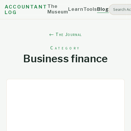
The
ACCOUNTANT
Learn
Tools
Blog
Museum
LOG
← The Journal
Category
Business finance