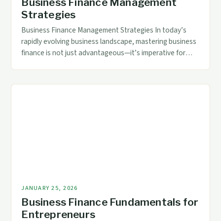
Business Finance Management
Strategies
Business Finance Management Strategies In today’s
rapidly evolving business landscape, mastering business
finance is not just advantageous—it’s imperative for
survival and growth. Accounting and finance
professionals face mounting pressures from fluctuating
market conditions, stringent regulations, and
technological disruption. Effective financial stewardship
ensures organizations remain agile, compliant, and
strategically positioned for long-term success. The
complexity of […]
JANUARY 25, 2026
Business Finance Fundamentals for
Entrepreneurs