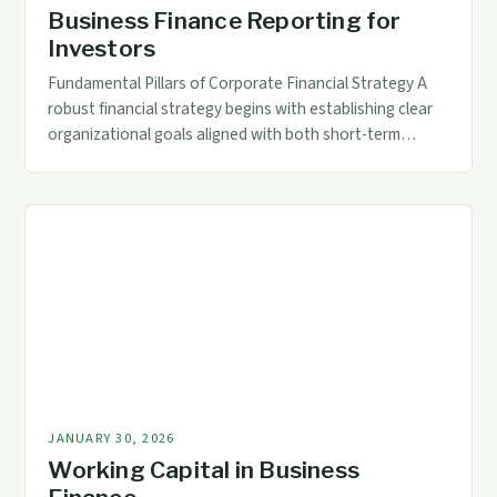
Business Finance Reporting for
Investors
Fundamental Pillars of Corporate Financial Strategy A
robust financial strategy begins with establishing clear
organizational goals aligned with both short-term
operational needs and long-term growth objectives.
This requires meticulous analysis of current financial
health metrics such as working capital ratios, debt-to-
equity proportions, and profitability indicators. Effective
implementation involves creating cross-functional
teams comprising CFOs, controllers, treasury […]
JANUARY 30, 2026
Working Capital in Business