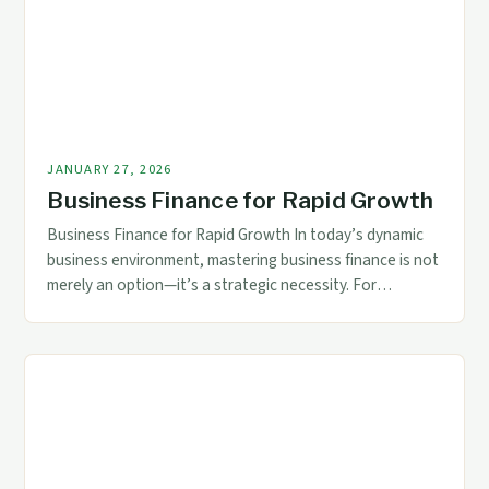
understanding core principles […]
JANUARY 27, 2026
Business Finance for Rapid Growth
Business Finance for Rapid Growth In today’s dynamic
business environment, mastering business finance is not
merely an option—it’s a strategic necessity. For
accountants and financial professionals, understanding
the intricacies of corporate funding, investment
decisions, and risk management can mean the difference
between stagnation and exponential growth. The
foundation of any thriving enterprise lies in its […]