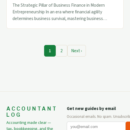
The Strategic Pillar of Business Finance in Modern
Entrepreneurship In an era where financial agility
determines business survival, mastering business
finance has become non-negotiable for entrepreneurs.
This discipline forms the backbone of strategic decision-
making across industries. Modern enterprises face
unprecedented complexity in managing cash flow,
1
2
Next ›
investments, and risk mitigation while navigating
dynamic market conditions. A […]
ACCOUNTANT
Get new guides by email
LOG
Occasional emails. No spam. Unsubscrib
Accounting made clear —
tax, bookkeeping, and the