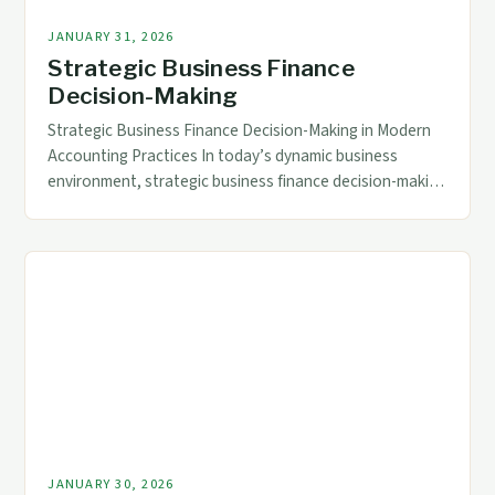
JANUARY 31, 2026
Strategic Business Finance
Decision-Making
Strategic Business Finance Decision-Making in Modern
Accounting Practices In today’s dynamic business
environment, strategic business finance decision-making
has evolved beyond traditional bookkeeping roles,
becoming a critical driver of organizational success.
Accountants are now expected to act as financial
strategists, leveraging data analytics and predictive
modeling tools to guide executive decisions. This
transformation demands that finance […]
JANUARY 30, 2026