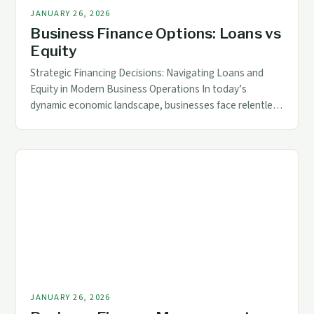
JANUARY 26, 2026
Business Finance Options: Loans vs
Equity
Strategic Financing Decisions: Navigating Loans and
Equity in Modern Business Operations In today’s
dynamic economic landscape, businesses face relentless
pressure to optimize funding strategies while balancing
risks and returns. For accounting and finance
professionals, mastering the nuances of business
finance is not merely a skill—it is a cornerstone of
strategic decision-making. The choice between securing
[…]
JANUARY 26, 2026