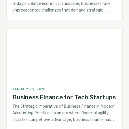
today’s volatile economic landscape, businesses face
unprecedented challenges that demand strategic
financial management. For accountants and finance
professionals, understanding how to navigate business
finance during economic downturns is critical for
ensuring organizational resilience. The current global
environment presents complex scenarios where
traditional financial strategies may fall short. Adapting
to […]
JANUARY 29, 2026
Business Finance for Tech Startups
The Strategic Imperative of Business Finance in Modern
Accounting Practices In an era where financial agility
dictates competitive advantage, business finance has
evolved from a back-office function to a strategic