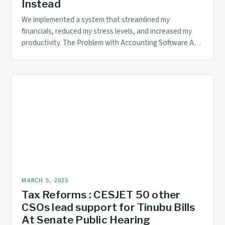
Instead
We implemented a system that streamlined my
financials, reduced my stress levels, and increased my
productivity. The Problem with Accounting Software As a
freelancer, I’m not alone in my frustration with
accounting software. Many freelancers and small
business owners struggle with the complexity and
limitations of these programs. The main issue is that
accounting software […]
MARCH 5, 2025
Tax Reforms : CESJET 50 other
CSOs lead support for Tinubu Bills
At Senate Public Hearing