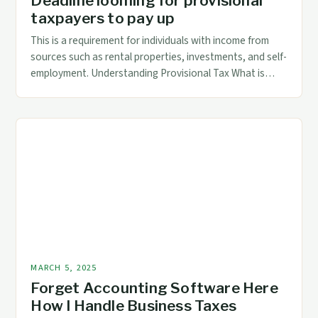
Deadline looming for provisional
taxpayers to pay up
This is a requirement for individuals with income from
sources such as rental properties, investments, and self-
employment. Understanding Provisional Tax What is
Provisional Tax? Provisional tax is a type of tax that
allows taxpayers to make advance payments
throughout the year. This is particularly useful for
individuals with non-salary income, such as those with
rental […]
MARCH 5, 2025
Forget Accounting Software Here
How I Handle Business Taxes