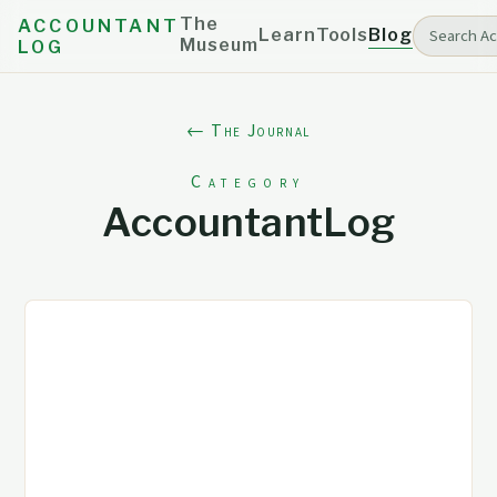
The
ACCOUNTANT
Learn
Tools
Blog
Museum
LOG
← The Journal
Category
AccountantLog