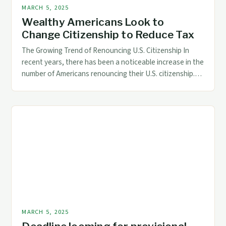
MARCH 5, 2025
Wealthy Americans Look to
Change Citizenship to Reduce Tax
The Growing Trend of Renouncing U.S. Citizenship In
recent years, there has been a noticeable increase in the
number of Americans renouncing their U.S. citizenship.
This trend is driven by various factors, including tax
concerns, dissatisfaction with the country’s politics, and
a desire for greater financial freedom. Reasons for
Renouncing U.S. Citizenship Taxation: The U.S. […]
MARCH 5, 2025