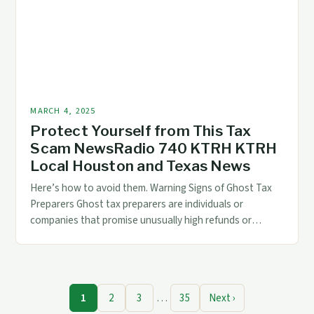
MARCH 4, 2025
Protect Yourself from This Tax
Scam NewsRadio 740 KTRH KTRH
Local Houston and Texas News
Here’s how to avoid them. Warning Signs of Ghost Tax
Preparers Ghost tax preparers are individuals or
companies that promise unusually high refunds or
guaranteed tax savings. They often use high-pressure
sales tactics to convince you to use their services. Here
are some warning signs to watch out for: They promise
unusually high refunds or […]
1
2
3
…
35
Next ›