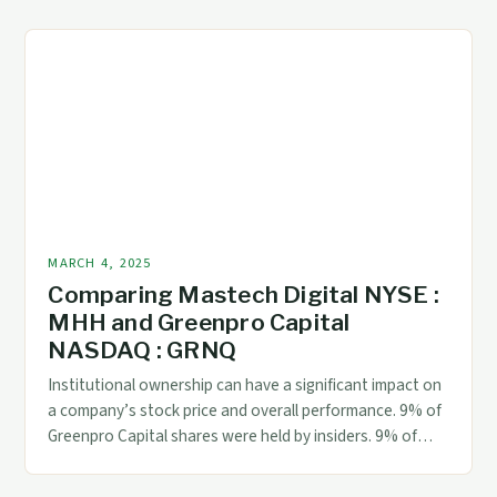
Dividend The interim dividend is a payment made by
Millicom International Cellular S.A. to its shareholders,
typically paid quarterly or semi-annually. This […]
MARCH 4, 2025
Comparing Mastech Digital NYSE :
MHH and Greenpro Capital
NASDAQ : GRNQ
Institutional ownership can have a significant impact on
a company’s stock price and overall performance. 9% of
Greenpro Capital shares were held by insiders. 9% of
MarTech Digital shares were held by institutional
investors. 9% of Greenpro Capital shares were held by