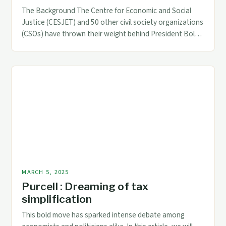
The Background The Centre for Economic and Social
Justice (CESJET) and 50 other civil society organizations
(CSOs) have thrown their weight behind President Bola
Tinubu’s tax reform bills. This development is significant,
as it highlights the growing support for the
administration’s economic agenda. The Proposed Tax
Reform Bills The tax reform bills, which are part […]
MARCH 5, 2025
Purcell : Dreaming of tax
simplification
This bold move has sparked intense debate among