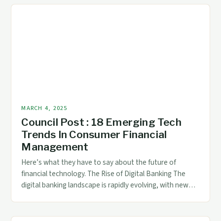
institutional investors. ## Institutional Ownership and
Insider Holdings Institutional Ownership and Insider
Holdings […]
MARCH 4, 2025
Council Post : 18 Emerging Tech
Trends In Consumer Financial
Management
Here’s what they have to say about the future of
financial technology. The Rise of Digital Banking The
digital banking landscape is rapidly evolving, with new
technologies and innovations emerging all the time. The
future of finance is digital, and AI is poised to
revolutionize the way we manage our money. The Rise