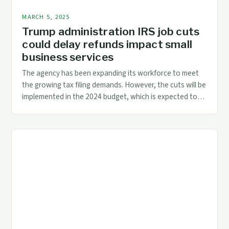
MARCH 5, 2025
Trump administration IRS job cuts
could delay refunds impact small
business services
The agency has been expanding its workforce to meet
the growing tax filing demands. However, the cuts will be
implemented in the 2024 budget, which is expected to
be released in March 2024. The Impact of the Budget
Cuts on the IRS The IRS is a critical component of the US
tax system, responsible for […]