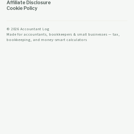
Affiliate Disclosure
Cookie Policy
©
2026
Accountant Log
Made for accountants, bookkeepers & small businesses — tax,
bookkeeping, and money-smart calculators