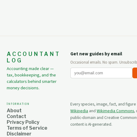
ACCOUNTANT
Get new guides by email
LOG
Occasional emails. No spam. Unsubscrib
Accounting made clear —
tax, bookkeeping, and the
calculators behind smarter
money decisions.
Information
Every species, image, fact, and figure
About
Wikipedia
and
Wikimedia Commons
,
Contact
public-domain and Creative Commons 
Privacy Policy
content is AI-generated.
Terms of Service
Disclaimer