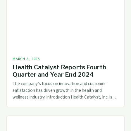
of AI-Powered […]
MARCH 4, 2025
Health Catalyst Reports Fourth
Quarter and Year End 2024
The company’s focus on innovation and customer
satisfaction has driven growth in the health and
wellness industry. Introduction Health Catalyst, Inc. is a
leading provider of data analytics and population health
management solutions for the healthcare industry. With
a strong focus on innovation and customer satisfaction,
the company has established itself as a major player […]