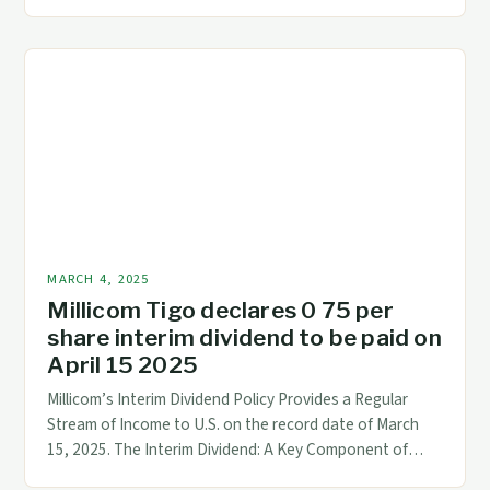
Management Financial management is the backbone of
any successful business. It involves overseeing all
financial operations, including budgeting, forecasting,
and cash flow management. Effective financial
management is crucial for making informed business
decisions, ensuring compliance with […]
MARCH 4, 2025
Millicom Tigo declares 0 75 per
share interim dividend to be paid on
April 15 2025
Millicom’s Interim Dividend Policy Provides a Regular
Stream of Income to U.S. on the record date of March
15, 2025. The Interim Dividend: A Key Component of
Millicom’s Dividend Policy Understanding the Interim