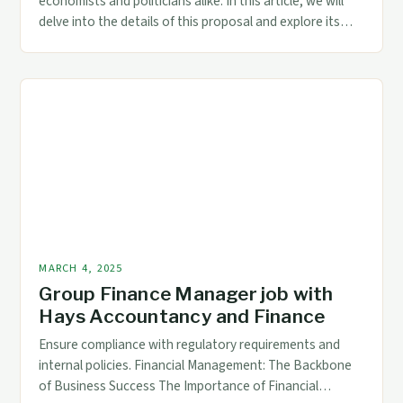
economists and politicians alike. In this article, we will
delve into the details of this proposal and explore its
potential implications. The Proposal: Tariffs as a
Replacement for Income Tax President Trump has
proposed replacing the income tax with tariffs, a move
that has been met with […]
MARCH 4, 2025
Group Finance Manager job with
Hays Accountancy and Finance
Ensure compliance with regulatory requirements and
internal policies. Financial Management: The Backbone
of Business Success The Importance of Financial